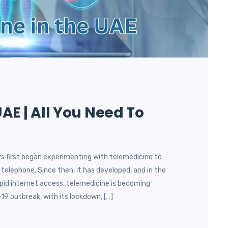
AE | All You Need To
s first began experimenting with telemedicine to
 telephone. Since then, it has developed, and in the
id internet access, telemedicine is becoming
19 outbreak, with its lockdown, […]