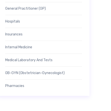
General Practitioner (GP)
Hospitals
Insurances
Internal Medicine
Medical Laboratory And Tests
OB-GYN (Obstetrician-Gynecologist)
Pharmacies