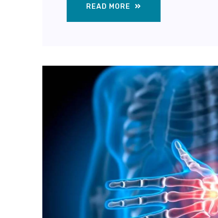
READ MORE