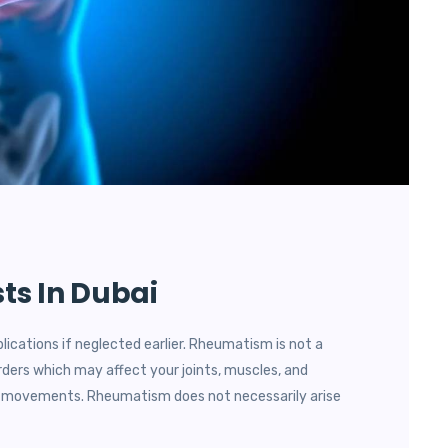
ts In Dubai
lications if neglected earlier. Rheumatism is not a
rders which may affect your joints, muscles, and
dy movements. Rheumatism does not necessarily arise