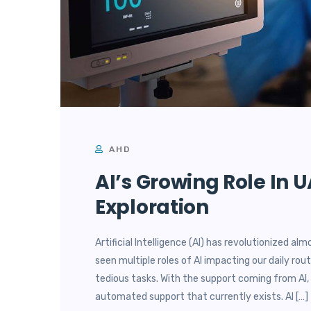
AHD
AI’s Growing Role In 
Exploration
Artificial Intelligence (AI) has revolutionized al
seen multiple roles of AI impacting our daily ro
tedious tasks. With the support coming from AI, 
automated support that currently exists. AI […]