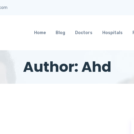
]com
Home
Blog
Doctors
Hospitals
Author:
Ahd