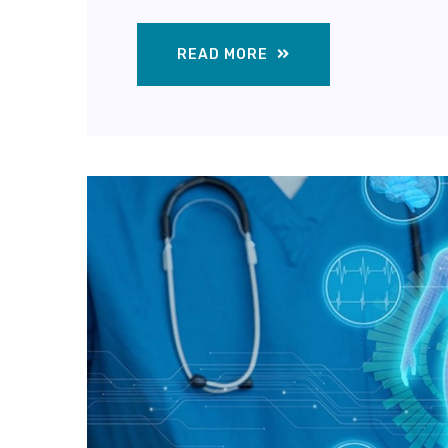
READ MORE