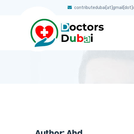
contributedubai[at]gmail[dot
Author:
Ahd