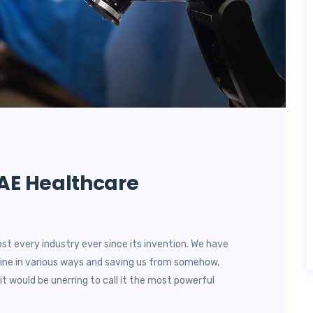
UAE Healthcare
most every industry ever since its invention. We have
utine in various ways and saving us from somehow,
it would be unerring to call it the most powerful