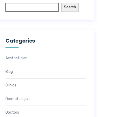
Search
Categories
Aesthetician
Blog
Clinics
Dermatologist
Doctors