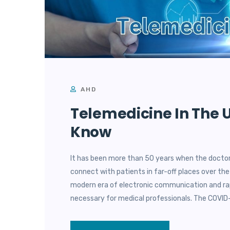
AHD
Telemedicine In The U
Know
It has been more than 50 years when the doctor
connect with patients in far-off places over the
modern era of electronic communication and rap
necessary for medical professionals. The COVID-