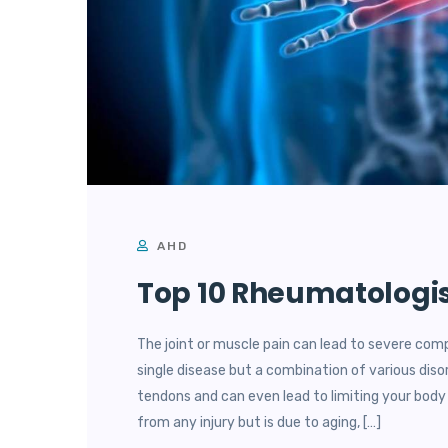
AHD
Top 10 Rheumatologis
The joint or muscle pain can lead to severe comp
single disease but a combination of various diso
tendons and can even lead to limiting your bo
from any injury but is due to aging, […]