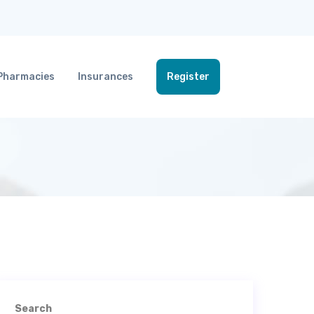
Pharmacies
Insurances
Register
Search