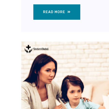
READ MORE