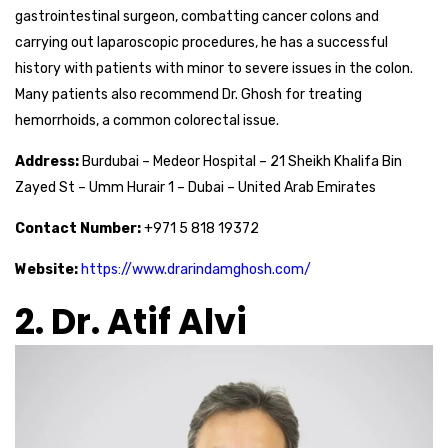
gastrointestinal surgeon, combatting cancer colons and
carrying out laparoscopic procedures, he has a successful
history with patients with minor to severe issues in the colon.
Many patients also recommend Dr. Ghosh for treating
hemorrhoids, a common colorectal issue.
Address:
Burdubai – Medeor Hospital – 21 Sheikh Khalifa Bin
Zayed St – Umm Hurair 1 – Dubai – United Arab Emirates
Contact Number:
+971 5 818 19372
Website:
https://www.drarindamghosh.com/
2. Dr. Atif Alvi