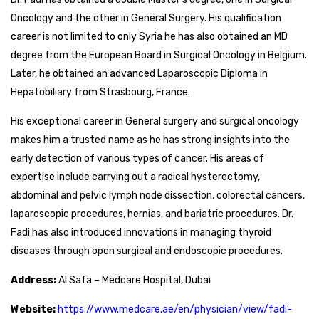
Oncology and the other in General Surgery. His qualification
career is not limited to only Syria he has also obtained an MD
degree from the European Board in Surgical Oncology in Belgium.
Later, he obtained an advanced Laparoscopic Diploma in
Hepatobiliary from Strasbourg, France.
His exceptional career in General surgery and surgical oncology
makes him a trusted name as he has strong insights into the
early detection of various types of cancer. His areas of
expertise include carrying out a radical hysterectomy,
abdominal and pelvic lymph node dissection, colorectal cancers,
laparoscopic procedures, hernias, and bariatric procedures. Dr.
Fadi has also introduced innovations in managing thyroid
diseases through open surgical and endoscopic procedures.
Address:
Al Safa – Medcare Hospital, Dubai
Website:
https://www.medcare.ae/en/physician/view/fadi-