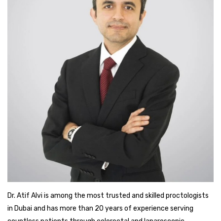
Dr. Atif Alvi is among the most trusted and skilled proctologists
in Dubai and has more than 20 years of experience serving