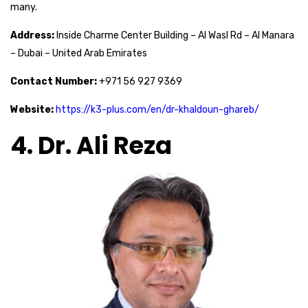
many.
Address:
Inside Charme Center Building – Al Wasl Rd – Al Manara
– Dubai – United Arab Emirates
Contact Number:
+971 56 927 9369
Website:
https://k3-plus.com/en/dr-khaldoun-ghareb/
4. Dr. Ali Reza