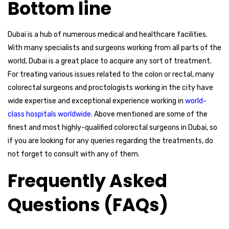
Bottom line
Dubai is a hub of numerous medical and healthcare facilities.
With many specialists and surgeons working from all parts of the
world, Dubai is a great place to acquire any sort of treatment.
For treating various issues related to the colon or rectal, many
colorectal surgeons and proctologists working in the city have
wide expertise and exceptional experience working in
world-
class hospitals worldwide.
Above mentioned are some of the
finest and most highly-qualified colorectal surgeons in Dubai, so
if you are looking for any queries regarding the treatments, do
not forget to consult with any of them.
Frequently Asked
Questions (FAQs)