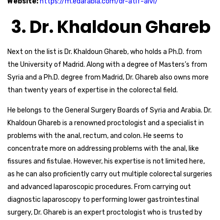
Website:
https://m.edarabia.com/dr-atif-alvi/
3. Dr. Khaldoun Ghareb
Next on the list is Dr. Khaldoun Ghareb, who holds a Ph.D. from
the University of Madrid. Along with a degree of Masters’s from
Syria and a Ph.D. degree from Madrid, Dr. Ghareb also owns more
than twenty years of expertise in the colorectal field.
He belongs to the General Surgery Boards of Syria and Arabia. Dr.
Khaldoun Ghareb is a renowned proctologist and a specialist in
problems with the anal, rectum, and colon. He seems to
concentrate more on addressing problems with the anal, like
fissures and fistulae. However, his expertise is not limited here,
as he can also proficiently carry out multiple colorectal surgeries
and advanced laparoscopic procedures. From carrying out
diagnostic laparoscopy to performing lower gastrointestinal
surgery, Dr. Ghareb is an expert proctologist who is trusted by