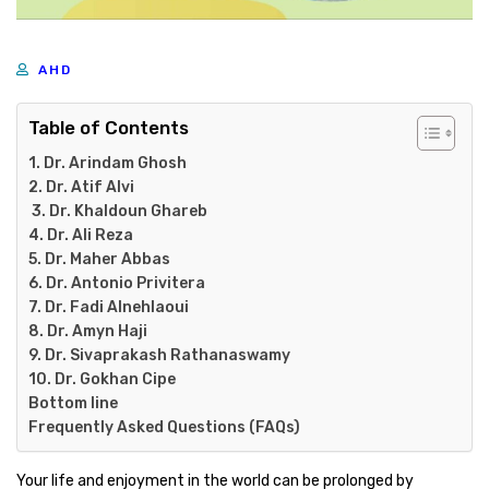
AHD
Table of Contents
1. Dr. Arindam Ghosh
2. Dr. Atif Alvi
3. Dr. Khaldoun Ghareb
4. Dr. Ali Reza
5. Dr. Maher Abbas
6. Dr. Antonio Privitera
7. Dr. Fadi Alnehlaoui
8. Dr. Amyn Haji
9. Dr. Sivaprakash Rathanaswamy
10. Dr. Gokhan Cipe
Bottom line
Frequently Asked Questions (FAQs)
Your life and enjoyment in the world can be prolonged by