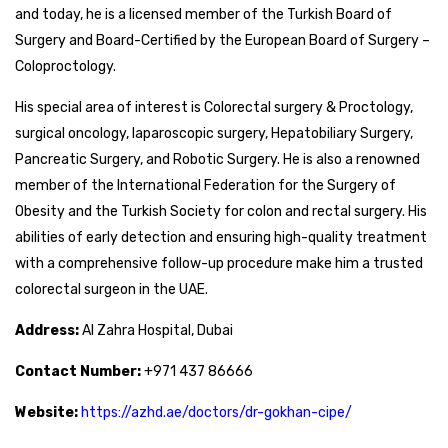
and today, he is a licensed member of the Turkish Board of
Surgery and Board-Certified by the European Board of Surgery –
Coloproctology.
His special area of interest is Colorectal surgery & Proctology,
surgical oncology, laparoscopic surgery, Hepatobiliary Surgery,
Pancreatic Surgery, and Robotic Surgery. He is also a renowned
member of the International Federation for the Surgery of
Obesity and the Turkish Society for colon and rectal surgery. His
abilities of early detection and ensuring high-quality treatment
with a comprehensive follow-up procedure make him a trusted
colorectal surgeon in the UAE.
Address:
Al Zahra Hospital, Dubai
Contact Number:
+971 437 86666
Website:
https://azhd.ae/doctors/dr-gokhan-cipe/