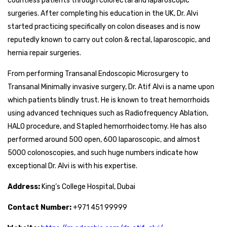
countless patients through colorectal and laparoscopic
surgeries. After completing his education in the UK, Dr. Alvi
started practicing specifically on colon diseases and is now
reputedly known to carry out colon & rectal, laparoscopic, and
hernia repair surgeries.
From performing Transanal Endoscopic Microsurgery to
Transanal Minimally invasive surgery, Dr. Atif Alvi is a name upon
which patients blindly trust. He is known to treat hemorrhoids
using advanced techniques such as Radiofrequency Ablation,
HALO procedure, and Stapled hemorrhoidectomy. He has also
performed around 500 open, 600 laparoscopic, and almost
5000 colonoscopies, and such huge numbers indicate how
exceptional Dr. Alvi is with his expertise.
Address:
King’s College Hospital, Dubai
Contact Number:
+971 451 99999