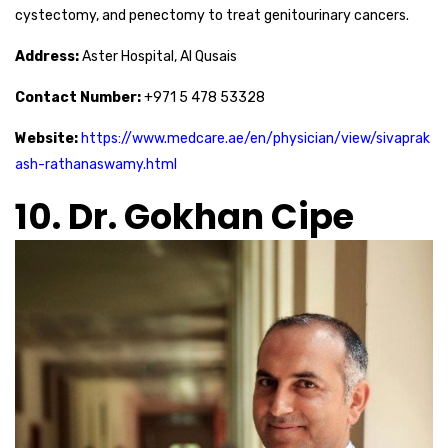
cystectomy, and penectomy to treat genitourinary cancers.
Address:
Aster Hospital, Al Qusais
Contact Number:
+971 5 478 53328
Website:
https://www.medcare.ae/en/physician/view/sivaprak
ash-rathanaswamy.html
10. Dr. Gokhan Cipe