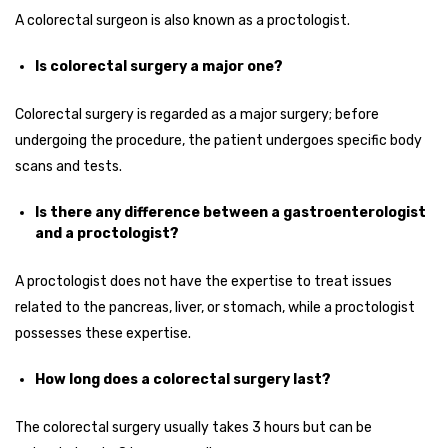
A colorectal surgeon is also known as a proctologist.
Is colorectal surgery a major one?
Colorectal surgery is regarded as a major surgery; before
undergoing the procedure, the patient undergoes specific body
scans and tests.
Is there any difference between a gastroenterologist
and a proctologist?
A proctologist does not have the expertise to treat issues
related to the pancreas, liver, or stomach, while a proctologist
possesses these expertise.
How long does a colorectal surgery last?
The colorectal surgery usually takes 3 hours but can be