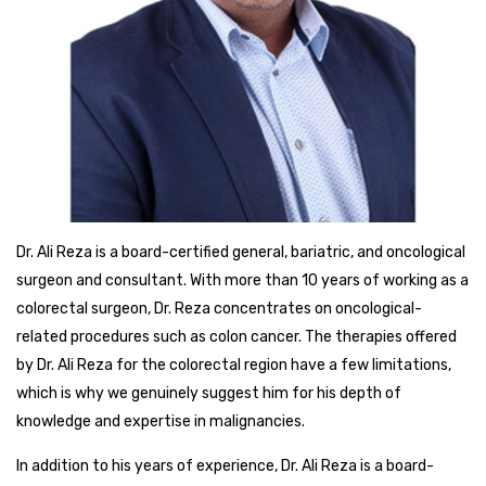
Dr. Ali Reza is a board-certified general, bariatric, and oncological
surgeon and consultant. With more than 10 years of working as a
colorectal surgeon, Dr. Reza concentrates on oncological-
related procedures such as colon cancer. The therapies offered
by Dr. Ali Reza for the colorectal region have a few limitations,
which is why we genuinely suggest him for his depth of
knowledge and expertise in malignancies.
In addition to his years of experience, Dr. Ali Reza is a board-