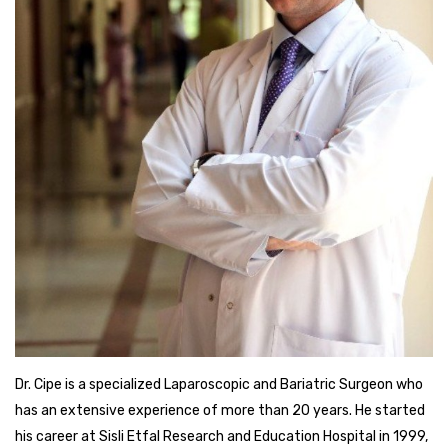
Dr. Cipe is a specialized Laparoscopic and Bariatric Surgeon who
has an extensive experience of more than 20 years. He started
his career at Sisli Etfal Research and Education Hospital in 1999,