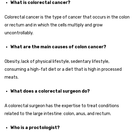
What is colorectal cancer?
Colorectal cancer is the type of cancer that occurs in the colon
or rectum and in which the cells multiply and grow
uncontrollably.
What are the main causes of colon cancer?
Obesity, lack of physical lifestyle, sedentary lifestyle,
consuming a high-fat diet or a diet that is high in processed
meats.
What does a colorectal surgeon do?
A colorectal surgeon has the expertise to treat conditions
related to the large intestine: colon, anus, and rectum.
Who is a proctologist?