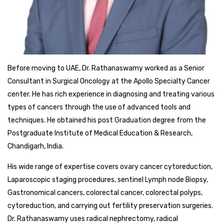
Before moving to UAE, Dr. Rathanaswamy worked as a Senior
Consultant in Surgical Oncology at the Apollo Specialty Cancer
center. He has rich experience in diagnosing and treating various
types of cancers through the use of advanced tools and
techniques. He obtained his post Graduation degree from the
Postgraduate Institute of Medical Education & Research,
Chandigarh, India.
His wide range of expertise covers ovary cancer cytoreduction,
Laparoscopic staging procedures, sentinel Lymph node Biopsy,
Gastronomical cancers, colorectal cancer, colorectal polyps,
cytoreduction, and carrying out fertility preservation surgeries.
Dr. Rathanaswamy uses radical nephrectomy, radical