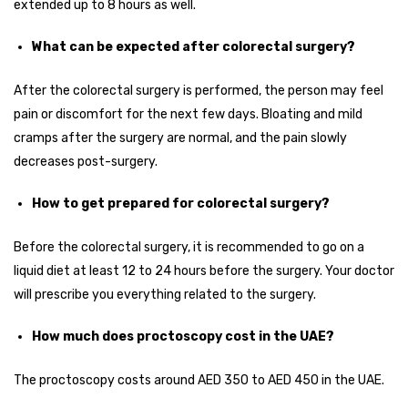
extended up to 8 hours as well.
What can be expected after colorectal surgery?
After the colorectal surgery is performed, the person may feel
pain or discomfort for the next few days. Bloating and mild
cramps after the surgery are normal, and the pain slowly
decreases post-surgery.
How to get prepared for colorectal surgery?
Before the colorectal surgery, it is recommended to go on a
liquid diet at least 12 to 24 hours before the surgery. Your doctor
will prescribe you everything related to the surgery.
How much does proctoscopy cost in the UAE?
The proctoscopy costs around AED 350 to AED 450 in the UAE.