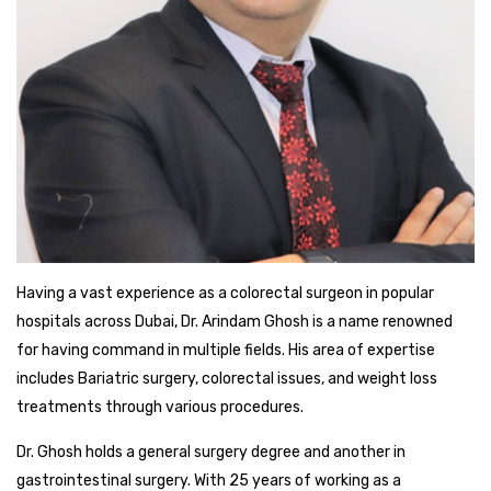
Having a vast experience as a colorectal surgeon in popular
hospitals across Dubai, Dr. Arindam Ghosh is a name renowned
for having command in multiple fields. His area of expertise
includes Bariatric surgery, colorectal issues, and weight loss
treatments through various procedures.
Dr. Ghosh holds a general surgery degree and another in
gastrointestinal surgery. With 25 years of working as a