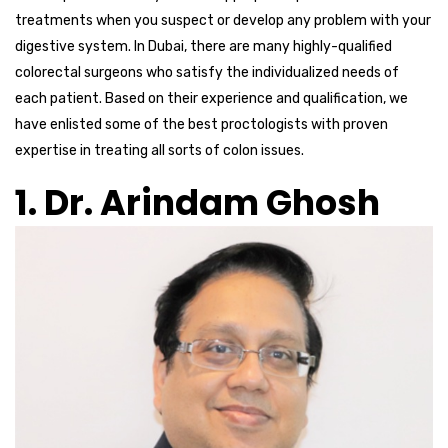
treatments when you suspect or develop any problem with your
digestive system. In Dubai, there are many highly-qualified
colorectal surgeons who satisfy the individualized needs of
each patient. Based on their experience and qualification, we
have enlisted some of the best proctologists with proven
expertise in treating all sorts of colon issues.
1. Dr. Arindam Ghosh