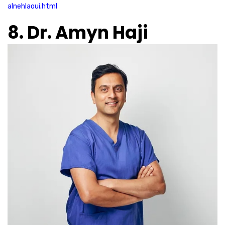
alnehlaoui.html
8. Dr. Amyn Haji