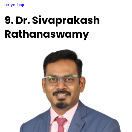
amyn-haji
9. Dr. Sivaprakash
Rathanaswamy