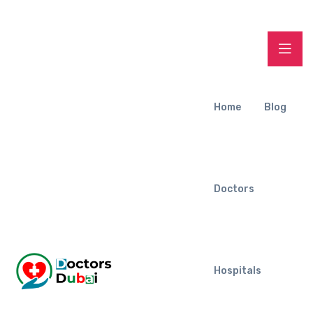
Home
Blog
Doctors
Hospitals