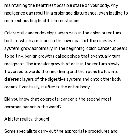
maintaining the healthiest possible state of your body. Any
negligence can result in a prolonged disturbance, even leading to
more exhausting health circumstances.
Colorectal cancer develops when cells in the colon or rectum,
both of which are found in the lower part of the digestive
system, grow abnormally. In the beginning, colon cancer appears
to be tiny, benign growths called polyps that eventually turn
malignant. The irregular growth of cells in the rectum slowly
traverses towards the inner lining and then penetrates into
different layers of the digestive system and onto other body
organs. Eventually, it affects the entire body.
Did you know that colorectal cancer is the second most
common cancer in the world?
A bitter reality, though!
Some specialists carry out the appropriate procedures and