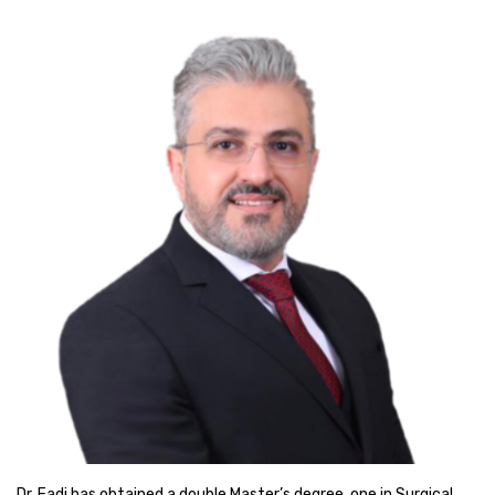
Dr. Fadi has obtained a double Master’s degree, one in Surgical