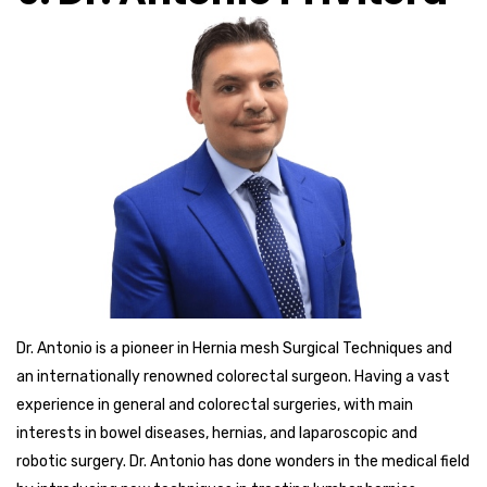
Dr. Antonio is a pioneer in Hernia mesh Surgical Techniques and
an internationally renowned colorectal surgeon. Having a vast
experience in general and colorectal surgeries, with main
interests in bowel diseases, hernias, and laparoscopic and
robotic surgery. Dr. Antonio has done wonders in the medical field