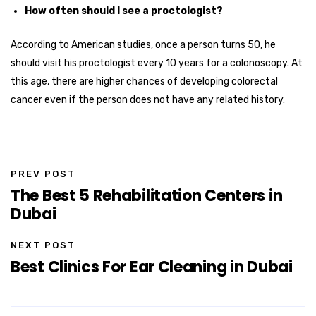
How often should I see a proctologist?
According to American studies, once a person turns 50, he
should visit his proctologist every 10 years for a colonoscopy. At
this age, there are higher chances of developing colorectal
cancer even if the person does not have any related history.
PREV POST
The Best 5 Rehabilitation Centers in
Dubai
NEXT POST
Best Clinics For Ear Cleaning in Dubai