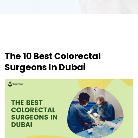
The 10 Best Colorectal
Surgeons In Dubai