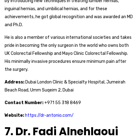
by introducing new techniques in treating lumber hernias,
inguinal hernias, and umbilical hernias, and for these
achievements, he got global recognition and was awarded an MD
and Ph.D.
He is also a member of various international societies and takes
pride in becoming the only surgeon in the world who owns both
UK Colorectal Fellowship and Mayo Clinic Colorectal Fellowship.
His minimally invasive procedures ensure minimum pain after
the surgery.
Address:
Dubai London Clinic & Specialty Hospital, Jumeirah
Beach Road, Umm Suqeim 2, Dubai
Contact Number:
+971 55 318 8469
Website:
https://dr-antonio.com/
7. Dr. Fadi Alnehlaoui