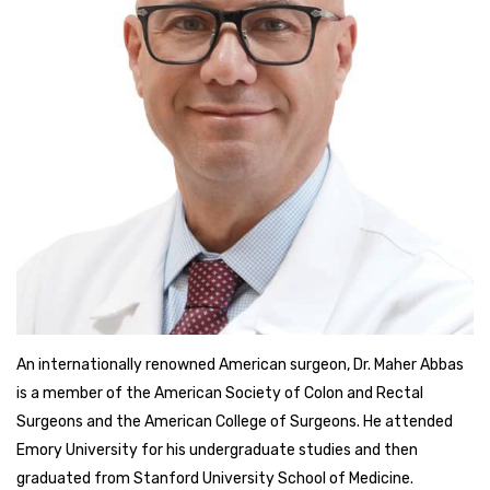
An internationally renowned American surgeon, Dr. Maher Abbas
is a member of the American Society of Colon and Rectal
Surgeons and the American College of Surgeons. He attended
Emory University for his undergraduate studies and then
graduated from Stanford University School of Medicine.