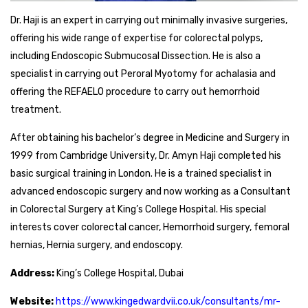
Dr. Haji is an expert in carrying out minimally invasive surgeries,
offering his wide range of expertise for colorectal polyps,
including Endoscopic Submucosal Dissection. He is also a
specialist in carrying out Peroral Myotomy for achalasia and
offering the REFAELO procedure to carry out hemorrhoid
treatment.
After obtaining his bachelor’s degree in Medicine and Surgery in
1999 from Cambridge University, Dr. Amyn Haji completed his
basic surgical training in London. He is a trained specialist in
advanced endoscopic surgery and now working as a Consultant
in Colorectal Surgery at King’s College Hospital. His special
interests cover colorectal cancer, Hemorrhoid surgery, femoral
hernias, Hernia surgery, and endoscopy.
Address:
King’s College Hospital, Dubai
Website:
https://www.kingedwardvii.co.uk/consultants/mr-