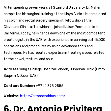
After spending seven years at Stanford University, Dr. Maher
completed his surgical training at the Mayo Clinic. He completed
his colon and rectal surgery specialist fellowship at the
Cleveland Clinic, after which he joined Kaiser Permanente in
California. Today, he is hands down one of the most competent
proctologists in the UAE, with experience in carrying out 15,000
operations and procedures by using advanced tools and
techniques. He has reputed expertise in treating issues related
to the bowel, rectum, and anus.
Address:
King’s College Hospital London, Jumeirah Clinic (Umm
Suqeim 1, Dubai, UAE)
Contact Number:
+971 4 378 9555
Website:
https://drmaherabbas.com/
6. Dr. Antonio Privitera