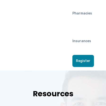
Pharmacies
Insurances
Register
Resources