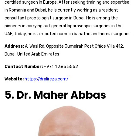
certified surgeon in Europe. After seeking training and expertise
in Romania and Dubai, he is currently working as a resident
consultant proctologist surgeon in Dubai. He is among the
pioneers in carrying out general laparoscopic surgeries in the
UAE; today, he is a reputed name in bariatric and hernia surgeries.
Address:
Al Wasl Rd. Opposite Jumeirah Post Office Villa 412,
Dubai, United Arab Emirates
Contact Number:
+971 4 385 5552
Website:
https://dralireza.com/
5. Dr. Maher Abbas