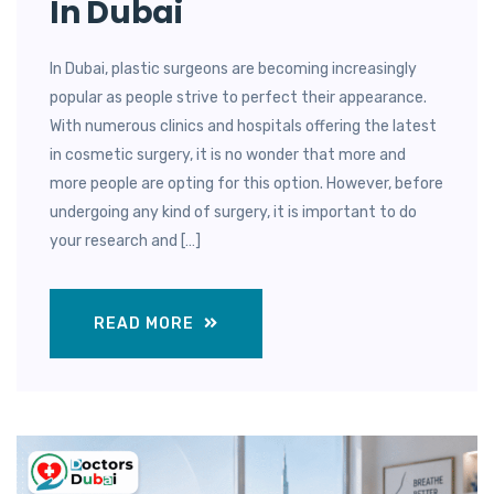
In Dubai
In Dubai, plastic surgeons are becoming increasingly
popular as people strive to perfect their appearance.
With numerous clinics and hospitals offering the latest
in cosmetic surgery, it is no wonder that more and
more people are opting for this option. However, before
undergoing any kind of surgery, it is important to do
your research and […]
READ MORE