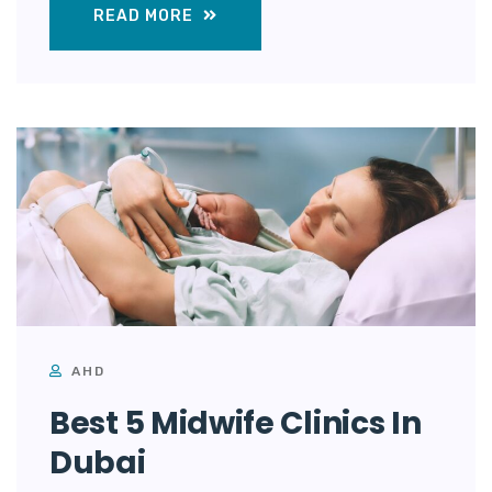
READ MORE
AHD
Best 5 Midwife Clinics In
Dubai