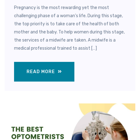
Pregnancy is the most rewarding yet the most
challenging phase of a woman’s life. During this stage,
the top priority is to take care of the health of both
mother and the baby. To help women during this stage,
the services of a midwife are taken. A midwife is a
medical professional trained to assist […]
READ MORE