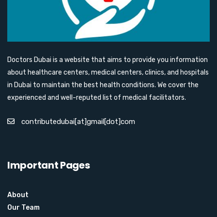
Doctors Dubai is a website that aims to provide you information
about healthcare centers, medical centers, clinics, and hospitals
in Dubai to maintain the best health conditions. We cover the
experienced and well-reputed list of medical facilitators.
contributedubai[at]gmail[dot]com
Important Pages
About
Our Team