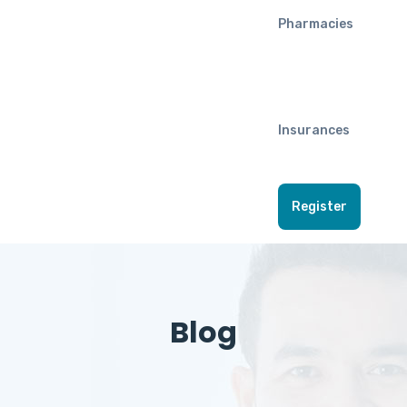
Pharmacies
Insurances
Register
Blog