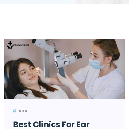
AHD
Best Clinics For Ear