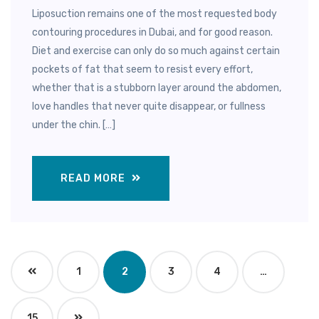
Liposuction remains one of the most requested body
contouring procedures in Dubai, and for good reason.
Diet and exercise can only do so much against certain
pockets of fat that seem to resist every effort,
whether that is a stubborn layer around the abdomen,
love handles that never quite disappear, or fullness
under the chin. […]
READ MORE
1
2
3
4
…
15