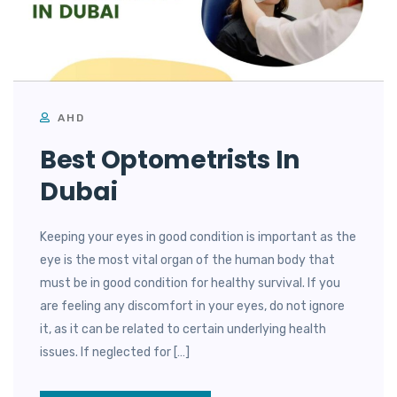
AHD
Best Optometrists In
Dubai
Keeping your eyes in good condition is important as the
eye is the most vital organ of the human body that
must be in good condition for healthy survival. If you
are feeling any discomfort in your eyes, do not ignore
it, as it can be related to certain underlying health
issues. If neglected for […]