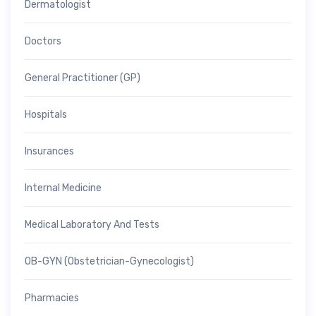
Dermatologist
Doctors
General Practitioner (GP)
Hospitals
Insurances
Internal Medicine
Medical Laboratory And Tests
OB-GYN (Obstetrician-Gynecologist)
Pharmacies