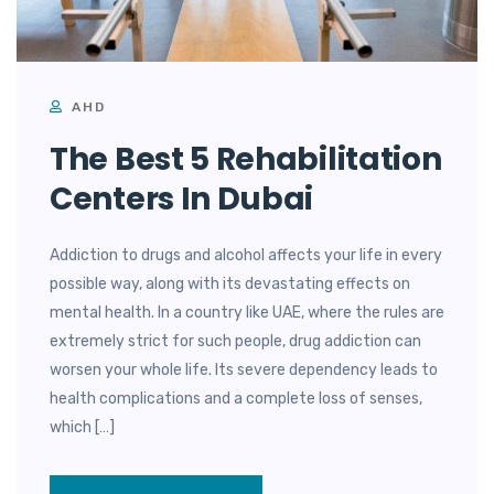
AHD
The Best 5 Rehabilitation
Centers In Dubai
Addiction to drugs and alcohol affects your life in every
possible way, along with its devastating effects on
mental health. In a country like UAE, where the rules are
extremely strict for such people, drug addiction can
worsen your whole life. Its severe dependency leads to
health complications and a complete loss of senses,
which […]