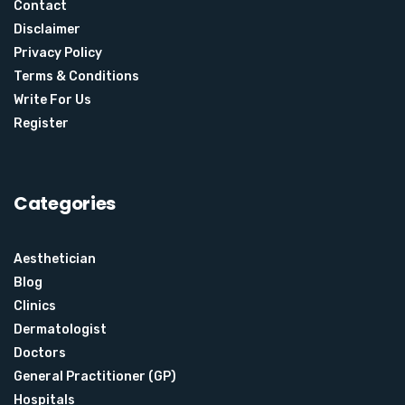
Contact
Disclaimer
Privacy Policy
Terms & Conditions
Write For Us
Register
Categories
Aesthetician
Blog
Clinics
Dermatologist
Doctors
General Practitioner (GP)
Hospitals