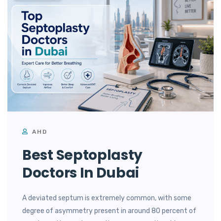
AHD
Best Septoplasty
Doctors In Dubai
A deviated septum is extremely common, with some
degree of asymmetry present in around 80 percent of