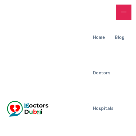
Home
Blog
Doctors
Hospitals