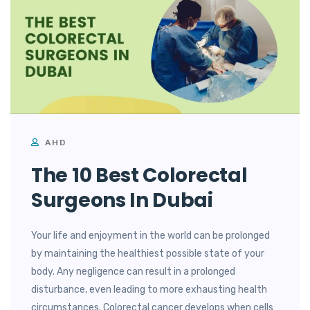
AHD
The 10 Best Colorectal
Surgeons In Dubai
Your life and enjoyment in the world can be prolonged
by maintaining the healthiest possible state of your
body. Any negligence can result in a prolonged
disturbance, even leading to more exhausting health
circumstances. Colorectal cancer develops when cells