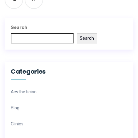
Search
Search
Categories
Aesthetician
Blog
Clinics