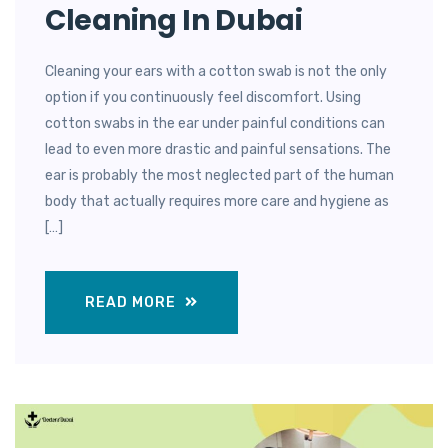
Cleaning In Dubai
Cleaning your ears with a cotton swab is not the only
option if you continuously feel discomfort. Using
cotton swabs in the ear under painful conditions can
lead to even more drastic and painful sensations. The
ear is probably the most neglected part of the human
body that actually requires more care and hygiene as
[…]
READ MORE