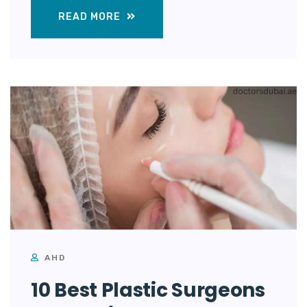
READ MORE
AHD
10 Best Plastic Surgeons