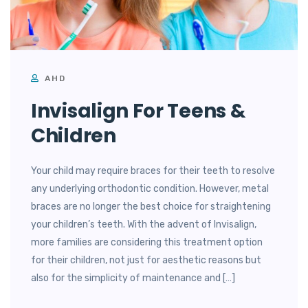
AHD
Invisalign For Teens &
Children
Your child may require braces for their teeth to resolve
any underlying orthodontic condition. However, metal
braces are no longer the best choice for straightening
your children’s teeth. With the advent of Invisalign,
more families are considering this treatment option
for their children, not just for aesthetic reasons but
also for the simplicity of maintenance and […]