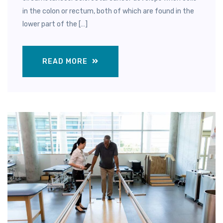
in the colon or rectum, both of which are found in the
lower part of the […]
READ MORE