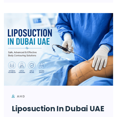
AHD
Liposuction In Dubai UAE