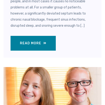
people, and in most cases it causes no noticeable
problems at all. For a smaller group of patients,
however, a significantly deviated septum leads to
chronic nasal blockage, frequent sinus infections,
disrupted sleep, and snoring severe enough to […]
READ MORE