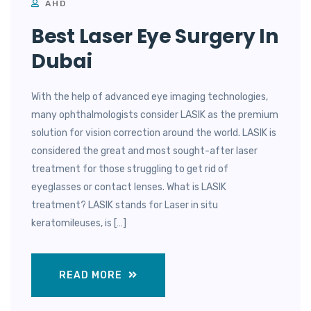
AHD
Best Laser Eye Surgery In
Dubai
With the help of advanced eye imaging technologies,
many ophthalmologists consider LASIK as the premium
solution for vision correction around the world. LASIK is
considered the great and most sought-after laser
treatment for those struggling to get rid of
eyeglasses or contact lenses. What is LASIK
treatment? LASIK stands for Laser in situ
keratomileuses, is […]
READ MORE