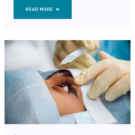
READ MORE