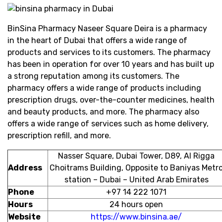
BinSina Pharmacy Naseer Square Deira is a pharmacy
in the heart of Dubai that offers a wide range of
products and services to its customers. The pharmacy
has been in operation for over 10 years and has built up
a strong reputation among its customers. The
pharmacy offers a wide range of products including
prescription drugs, over-the-counter medicines, health
and beauty products, and more. The pharmacy also
offers a wide range of services such as home delivery,
prescription refill, and more.
Nasser Square, Dubai Tower, D89, Al Rigga
Address
Choitrams Building, Opposite to Baniyas Metr
station – Dubai – United Arab Emirates
Phone
+97 14 222 1071
Hours
24 hours open
Website
https://www.binsina.ae/