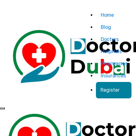
Home
Blog
Doctors
Hospitals
Pharmacies
Insurances
Register