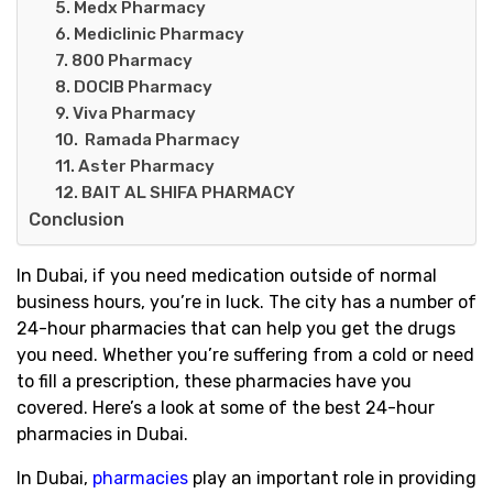
5. Medx Pharmacy
6. Mediclinic Pharmacy
7. 800 Pharmacy
8. DOCIB Pharmacy
9. Viva Pharmacy
10. Ramada Pharmacy
11. Aster Pharmacy
12. BAIT AL SHIFA PHARMACY
Conclusion
In Dubai, if you need medication outside of normal
business hours, you’re in luck. The city has a number of
24-hour pharmacies that can help you get the drugs
you need. Whether you’re suffering from a cold or need
to fill a prescription, these pharmacies have you
covered. Here’s a look at some of the best 24-hour
pharmacies in Dubai.
In Dubai,
pharmacies
play an important role in providing