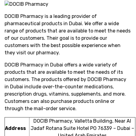
DOCIB Pharmacy is a leading provider of
pharmaceutical products in Dubai. We offer a wide
range of products that are available to meet the needs
of our customers. Their goal is to provide our
customers with the best possible experience when
they visit our pharmacy.
DOCIB Pharmacy in Dubai offers a wide variety of
products that are available to meet the needs of its
customers. The products offered by DOCIB Pharmacy
in Dubai include over-the-counter medications,
prescription drugs, vitamins, supplements, and more.
Customers can also purchase products online or
through the mail-order service.
DOCIB Pharmacy, Valletta Building, Near Al
Address
Jadaf Rotana Suite Hotel PO 76339 – Dubai –
United Arab Emirates