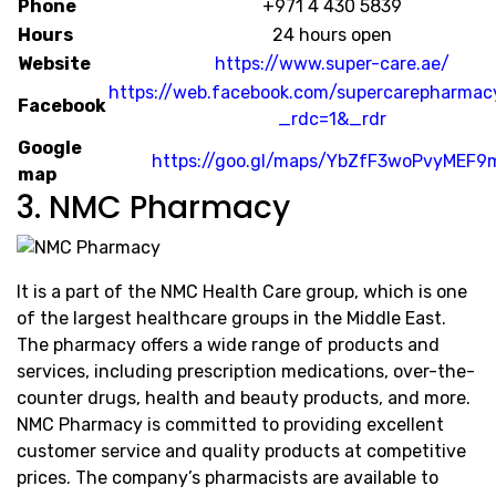
Phone
+971 4 430 5839
Hours
24 hours open
Website
https://www.super-care.ae/
https://web.facebook.com/supercarepharma
Facebook
_rdc=1&_rdr
Google
https://goo.gl/maps/YbZfF3woPvyMEF9
map
3. NMC Pharmacy
It is a part of the NMC Health Care group, which is one
of the largest healthcare groups in the Middle East.
The pharmacy offers a wide range of products and
services, including prescription medications, over-the-
counter drugs, health and beauty products, and more.
NMC Pharmacy is committed to providing excellent
customer service and quality products at competitive
prices. The company’s pharmacists are available to