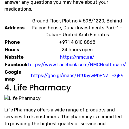
answer any questions you may have about your
medications.
Ground Floor, Plot no # 598/1220, Behind
Address
Falcon house, Dubai Investments Park-1 –
Dubai – United Arab Emirates
Phone
+971 4 810 8868
Hours
24 hours open
Website
https://nmc.ae/
Facebook
https://www.facebook.com/NMCHealthcare/
Google
https://goo.gl/maps/HtU5ywPbPNZTEzjF9
map
4. Life Pharmacy
Life Pharmacy offers a wide range of products and
services to its customers. The pharmacy is committed
to providing the highest quality of service and