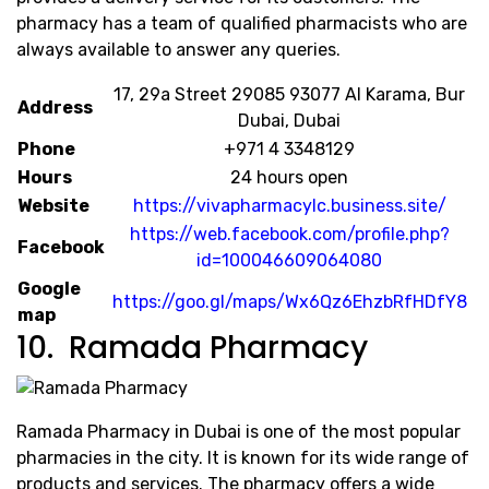
pharmacy has a team of qualified pharmacists who are
always available to answer any queries.
​17, 29a Street 29085 93077 Al Karama, Bur
Address
Dubai, Dubai
Phone
+971 4 3348129
Hours
24 hours open
Website
https://vivapharmacylc.business.site/
https://web.facebook.com/profile.php?
Facebook
id=100046609064080
Google
https://goo.gl/maps/Wx6Qz6EhzbRfHDfY8
map
10. Ramada Pharmacy
Ramada Pharmacy in Dubai is one of the most popular
pharmacies in the city. It is known for its wide range of
products and services. The pharmacy offers a wide