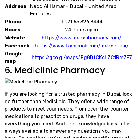
Address
Nadd Al Hamar – Dubai – United Arab
Emirates
Phone
+971 55 326 3444
Hours
24 hours open
Website
https://www.medxpharmacy.com/
Facebook
https://www.facebook.com/medxdubai/
Google
https://goo.gl/maps/Rg8DfCKcLZC1Rm7F7
map
6. Mediclinic Pharmacy
If you are looking for a trusted pharmacy in Dubai, look
no further than Mediclinic. They offer a wide range of
products to meet your needs. From over-the-counter
medications to prescription drugs, they have
everything you need. And their knowledgeable staff is
always available to answer any questions you may