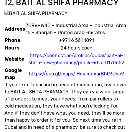
12. BAIT AL SHIFA PHARMACY
7CRV+W4C – Industrial Area – Industrial Area
Address
15 – Sharjah – United Arab Emirates
Phone
+971 6 561 1891
Hours
24 hours open
https://connect.ae/profiles/dubai/bait-al-
Website
shifa-new-pharmacy/profile-id=er0170652
Google
https://goo.gl/maps/iHmamqxarBhR3Uyp9
map
If you’re in Dubai and in need of medication, head over
to BAIT AL SHIFA PHARMACY. They carry a wide range
of products to meet your needs. From painkillers to
cold medication, they have what you’re looking for.
And if they don’t have what you need, they’ll be more
than happy to order it for you. So next time you’re in
Dubai and in need of a pharmacy, be sure to check out