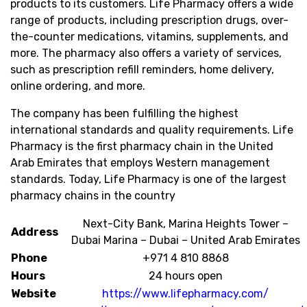
products to its customers. Life Pharmacy offers a wide
range of products, including prescription drugs, over-
the-counter medications, vitamins, supplements, and
more. The pharmacy also offers a variety of services,
such as prescription refill reminders, home delivery,
online ordering, and more.
The company has been fulfilling the highest
international standards and quality requirements. Life
Pharmacy is the first pharmacy chain in the United
Arab Emirates that employs Western management
standards. Today, Life Pharmacy is one of the largest
pharmacy chains in the country
Next-City Bank, Marina Heights Tower –
Address
Dubai Marina – Dubai – United Arab Emirates
Phone
+971 4 810 8868
Hours
24 hours open
Website
https://www.lifepharmacy.com/