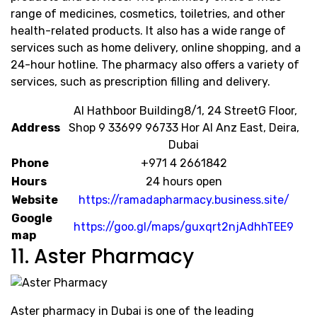
range of medicines, cosmetics, toiletries, and other
health-related products. It also has a wide range of
services such as home delivery, online shopping, and a
24-hour hotline. The pharmacy also offers a variety of
services, such as prescription filling and delivery.
​ ​Al Hathboor Building​8/1, 24 Street​G Floor,
Address
Shop 9 33699 96733 Hor Al Anz East, Deira,
Dubai
Phone
+971 4 2661842
Hours
24 hours open
Website
https://ramadapharmacy.business.site/
Google
https://goo.gl/maps/guxqrt2njAdhhTEE9
map
11. Aster Pharmacy
Aster pharmacy in Dubai is one of the leading