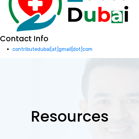
Contact Info
contributedubai[at]gmail[dot]com
Resources