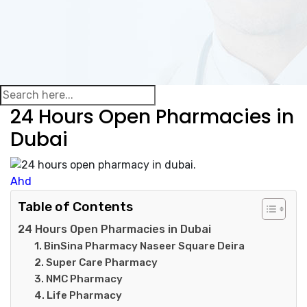
24 Hours Open Pharmacies in
Dubai
Ahd
Table of Contents
24 Hours Open Pharmacies in Dubai
1. BinSina Pharmacy Naseer Square Deira
2. Super Care Pharmacy
3. NMC Pharmacy
4. Life Pharmacy