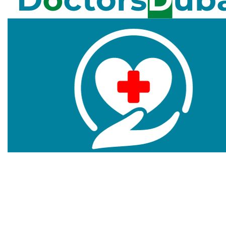
Doctors Dubai is a website that aims to provide you
information about healthcare centers, medical
centers, clinics, and hospitals in Dubai to maintain the
best health conditions. We cover the experienced and
well-reputed list of medical facilitators.