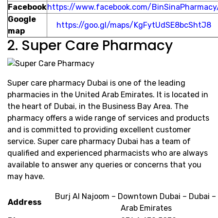
Facebook
https://www.facebook.com/BinSinaPharmacy
Google
https://goo.gl/maps/KgFytUdSE8bcShtJ8
map
2. Super Care Pharmacy
Super care pharmacy Dubai is one of the leading
pharmacies in the United Arab Emirates. It is located in
the heart of Dubai, in the Business Bay Area. The
pharmacy offers a wide range of services and products
and is committed to providing excellent customer
service. Super care pharmacy Dubai has a team of
qualified and experienced pharmacists who are always
available to answer any queries or concerns that you
may have.
Burj Al Najoom – Downtown Dubai – Dubai –
Address
Arab Emirates