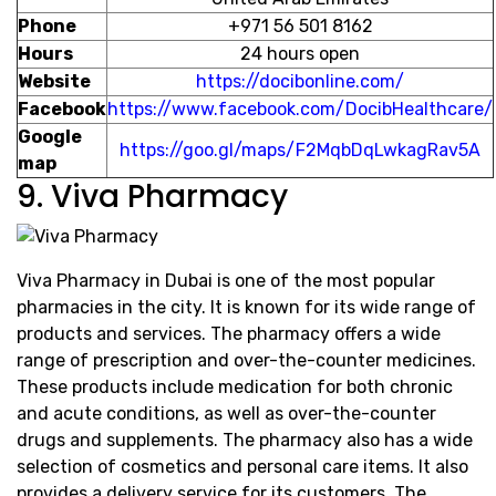
Phone
+971 56 501 8162
Hours
24 hours open
Website
https://docibonline.com/
Facebook
https://www.facebook.com/DocibHealthcare/
Google
https://goo.gl/maps/F2MqbDqLwkagRav5A
map
9. Viva Pharmacy
Viva Pharmacy in Dubai is one of the most popular
pharmacies in the city. It is known for its wide range of
products and services. The pharmacy offers a wide
range of prescription and over-the-counter medicines.
These products include medication for both chronic
and acute conditions, as well as over-the-counter
drugs and supplements. The pharmacy also has a wide
selection of cosmetics and personal care items. It also
provides a delivery service for its customers. The