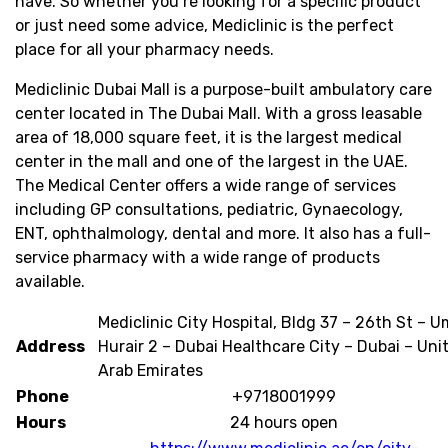
have. So whether you’re looking for a specific product
or just need some advice, Mediclinic is the perfect
place for all your pharmacy needs.
Mediclinic Dubai Mall is a purpose-built ambulatory care
center located in The Dubai Mall. With a gross leasable
area of 18,000 square feet, it is the largest medical
center in the mall and one of the largest in the UAE.
The Medical Center offers a wide range of services
including GP consultations, pediatric, Gynaecology,
ENT, ophthalmology, dental and more. It also has a full-
service pharmacy with a wide range of products
available.
Mediclinic City Hospital, Bldg 37 – 26th St – 
Address
Hurair 2 – Dubai Healthcare City – Dubai – Uni
Arab Emirates
Phone
+9718001999
Hours
24 hours open