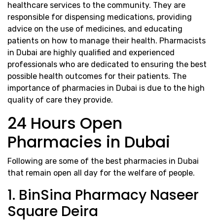
healthcare services to the community. They are
responsible for dispensing medications, providing
advice on the use of medicines, and educating
patients on how to manage their health. Pharmacists
in Dubai are highly qualified and experienced
professionals who are dedicated to ensuring the best
possible health outcomes for their patients. The
importance of pharmacies in Dubai is due to the high
quality of care they provide.
24 Hours Open
Pharmacies in Dubai
Following are some of the best pharmacies in Dubai
that remain open all day for the welfare of people.
1. BinSina Pharmacy Naseer
Square Deira