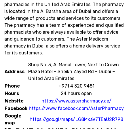
pharmacies in the United Arab Emirates. The pharmacy
is located in the Al Barsha area of Dubai and offers a
wide range of products and services to its customers.
The pharmacy has a team of experienced and qualified
pharmacists who are always available to offer advice
and guidance to customers. The Aster Medicom
pharmacy in Dubai also offers a home delivery service
for its customers.
Shop No. 3, Al Manal Tower, Next to Crown
Address
Plaza Hotel – Sheikh Zayed Rd – Dubai –
United Arab Emirates
Phone
+971 4 320 9481
Hours
24 hours open
Website
https://www.asterpharmacy.ae/
Facebook
https://www.facebook.com/AsterPharmacy
Google
https://goo.gl/maps/LG8MxaV7TEaU2R798
map