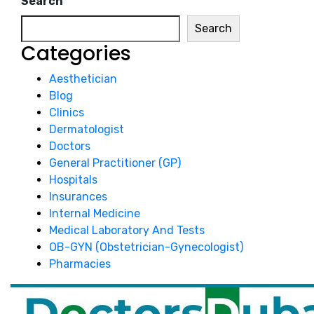
Search
Search
Categories
Aesthetician
Blog
Clinics
Dermatologist
Doctors
General Practitioner (GP)
Hospitals
Insurances
Internal Medicine
Medical Laboratory And Tests
OB-GYN (Obstetrician-Gynecologist)
Pharmacies