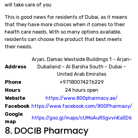
will take care of you
This is good news for residents of Dubai, as it means
that they have more choices when it comes to their
health care needs. With so many options available,
residents can choose the product that best meets
their needs.
Arjan, Damac Westside Buildings 1 – Arjan-
Address
Dubailand – Al Barsha South – Dubai –
United Arab Emirates
Phone
+97180074276229
Hours
24 hours open
Website
https://www.800pharmacy.ae/
Facebook
https://www.facebook.com/800Pharmacy/
Google
https://goo.gl/maps/cUMoAuRSgvvnKa5D6
map
8. DOCIB Pharmacy