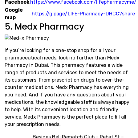
Facebook
https://www.facebook.com/lifepharmacyme/
Google
https://g.page/LIFE-Pharmacy-DHCC?share
map
5. Medx Pharmacy
If you’re looking for a one-stop shop for all your
pharmaceutical needs, look no further than Medx
Pharmacy in Dubai. This pharmacy features a wide
range of products and services to meet the needs of
its customers. From prescription drugs to over-the-
counter medications, Medx Pharmacy has everything
you need. And if you have any questions about your
medications, the knowledgeable staff is always happy
to help. With its convenient location and friendly
service, Medx Pharmacy is the perfect place to fill all
your prescription needs.
Besides Bel-Rematch Club – Rebat St –