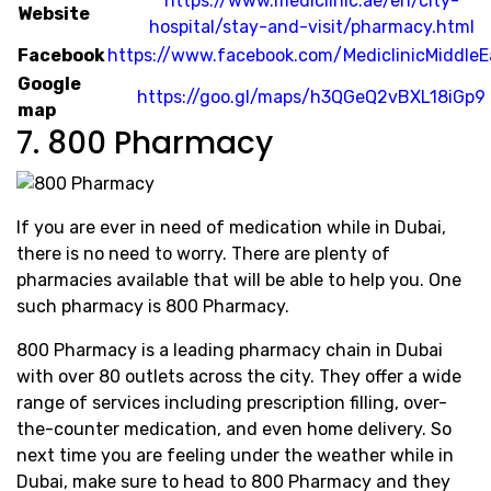
https://www.mediclinic.ae/en/city-
Website
hospital/stay-and-visit/pharmacy.html
Facebook
https://www.facebook.com/MediclinicMiddleE
Google
https://goo.gl/maps/h3QGeQ2vBXL18iGp9
map
7. 800 Pharmacy
If you are ever in need of medication while in Dubai,
there is no need to worry. There are plenty of
pharmacies available that will be able to help you. One
such pharmacy is 800 Pharmacy.
800 Pharmacy is a leading pharmacy chain in Dubai
with over 80 outlets across the city. They offer a wide
range of services including prescription filling, over-
the-counter medication, and even home delivery. So
next time you are feeling under the weather while in
Dubai, make sure to head to 800 Pharmacy and they