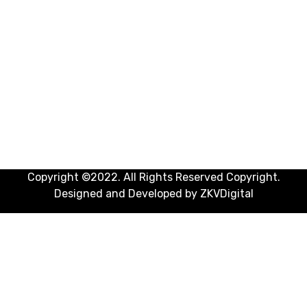
Doctors
General Practitioner (GP)
Hospitals
Insurances
Internal Medicine
Medical Laboratory And Tests
OB-GYN (Obstetrician-Gynecologist)
Pharmacies
Copyright ©2022. All Rights Reserved Copyright.
Designed and Developed by
ZKVDigital