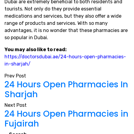
Dubai are extremely beneficial to both residents and
tourists. Not only do they provide essential
medications and services, but they also offer a wide
range of products and services. With so many
advantages, it is no wonder that these pharmacies are
so popular in Dubai.
You may also like to read:
https://doctorsdubai.ae/24-hours-open-pharmacies-
in-sharjah/
Prev Post
24 Hours Open Pharmacies In
Sharjah
Next Post
24 Hours Open Pharmacies in
Fujairah