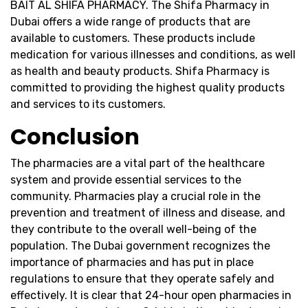
BAIT AL SHIFA PHARMACY. The Shifa Pharmacy in
Dubai offers a wide range of products that are
available to customers. These products include
medication for various illnesses and conditions, as well
as health and beauty products. Shifa Pharmacy is
committed to providing the highest quality products
and services to its customers.
Conclusion
The pharmacies are a vital part of the healthcare
system and provide essential services to the
community. Pharmacies play a crucial role in the
prevention and treatment of illness and disease, and
they contribute to the overall well-being of the
population. The Dubai government recognizes the
importance of pharmacies and has put in place
regulations to ensure that they operate safely and
effectively. It is clear that 24-hour open pharmacies in