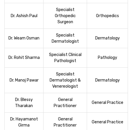
Specialist
Dr. Ashish Paul
Orthopedic
Orthopedics
Surgeon
Specialist
Dr. Weam Osman
Dermatology
Dermatologist
Specialist Clinical
Dr. Rohit Sharma
Pathology
Pathologist
Specialist
Dr. Manoj Pawar
Dermatologist &
Dermatology
Venereologist
Dr. Blessy
General
General Practice
Tharakan
Practitioner
Dr. Hayamanot
General
General Practice
Girma
Practitioner