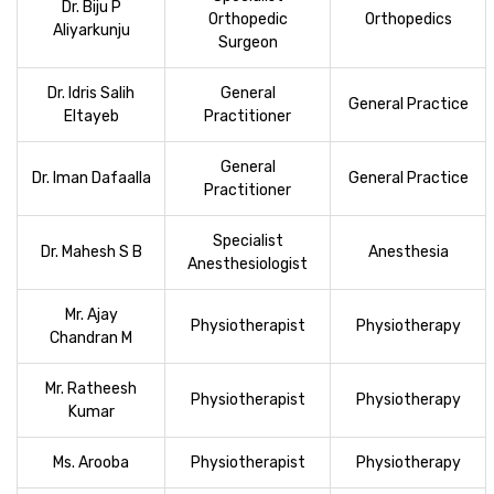
Dr. Biju P
Orthopedic
Orthopedics
Aliyarkunju
Surgeon
Dr. Idris Salih
General
General Practice
Eltayeb
Practitioner
General
Dr. Iman Dafaalla
General Practice
Practitioner
Specialist
Dr. Mahesh S B
Anesthesia
Anesthesiologist
Mr. Ajay
Physiotherapist
Physiotherapy
Chandran M
Mr. Ratheesh
Physiotherapist
Physiotherapy
Kumar
Ms. Arooba
Physiotherapist
Physiotherapy