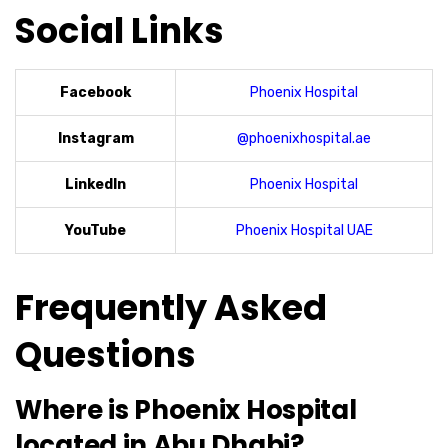
Social Links
Facebook
Phoenix Hospital
Instagram
@phoenixhospital.ae
LinkedIn
Phoenix Hospital
YouTube
Phoenix Hospital UAE
Frequently Asked
Questions
Where is Phoenix Hospital
located in Abu Dhabi?