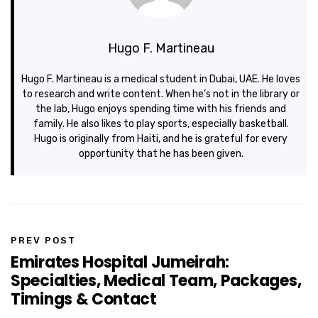
Hugo F. Martineau
Hugo F. Martineau is a medical student in Dubai, UAE. He loves
to research and write content. When he’s not in the library or
the lab, Hugo enjoys spending time with his friends and
family. He also likes to play sports, especially basketball.
Hugo is originally from Haiti, and he is grateful for every
opportunity that he has been given.
PREV POST
Emirates Hospital Jumeirah:
Specialties, Medical Team, Packages,
Timings & Contact