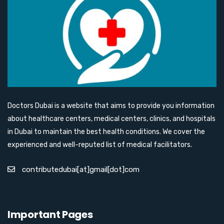
Doctors Dubai is a website that aims to provide you information
about healthcare centers, medical centers, clinics, and hospitals
in Dubai to maintain the best health conditions. We cover the
experienced and well-reputed list of medical facilitators.
contributedubai[at]gmail[dot]com
Important Pages