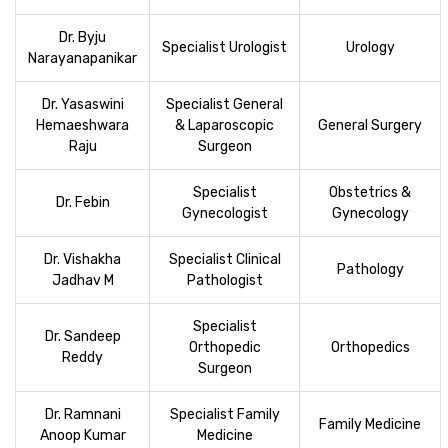
Dr. Byju
Specialist Urologist
Urology
Narayanapanikar
Dr. Yasaswini
Specialist General
Hemaeshwara
& Laparoscopic
General Surgery
Raju
Surgeon
Specialist
Obstetrics &
Dr. Febin
Gynecologist
Gynecology
Dr. Vishakha
Specialist Clinical
Pathology
Jadhav M
Pathologist
Specialist
Dr. Sandeep
Orthopedic
Orthopedics
Reddy
Surgeon
Dr. Ramnani
Specialist Family
Family Medicine
Anoop Kumar
Medicine