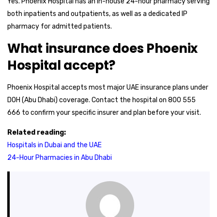
Yes. Phoenix Hospital has an in-house 24-hour pharmacy serving
both inpatients and outpatients, as well as a dedicated IP
pharmacy for admitted patients.
What insurance does Phoenix
Hospital accept?
Phoenix Hospital accepts most major UAE insurance plans under
DOH (Abu Dhabi) coverage. Contact the hospital on 800 555
666 to confirm your specific insurer and plan before your visit.
Related reading:
Hospitals in Dubai and the UAE
24-Hour Pharmacies in Abu Dhabi