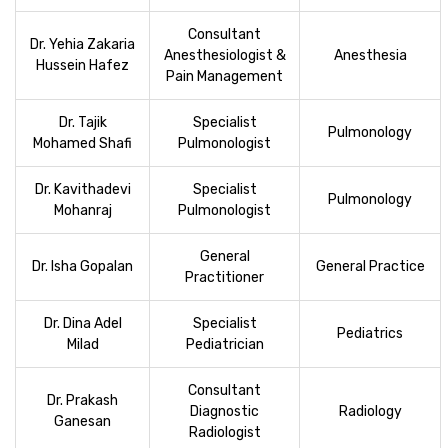
Consultant
Dr. Yehia Zakaria
Anesthesiologist &
Anesthesia
Hussein Hafez
Pain Management
Dr. Tajik
Specialist
Pulmonology
Mohamed Shafi
Pulmonologist
Dr. Kavithadevi
Specialist
Pulmonology
Mohanraj
Pulmonologist
General
Dr. Isha Gopalan
General Practice
Practitioner
Dr. Dina Adel
Specialist
Pediatrics
Milad
Pediatrician
Consultant
Dr. Prakash
Diagnostic
Radiology
Ganesan
Radiologist