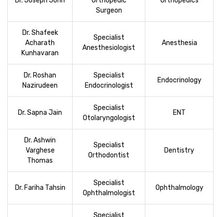
Dr. Joseph John
Orthopedic
Orthopedics
Surgeon
Dr. Shafeek
Specialist
Acharath
Anesthesia
Anesthesiologist
Kunhavaran
Dr. Roshan
Specialist
Endocrinology
Nazirudeen
Endocrinologist
Specialist
Dr. Sapna Jain
ENT
Otolaryngologist
Dr. Ashwin
Specialist
Varghese
Dentistry
Orthodontist
Thomas
Specialist
Dr. Fariha Tahsin
Ophthalmology
Ophthalmologist
Specialist