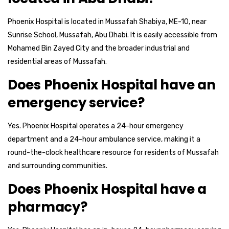
Phoenix Hospital is located in Mussafah Shabiya, ME-10, near
Sunrise School, Mussafah, Abu Dhabi. It is easily accessible from
Mohamed Bin Zayed City and the broader industrial and
residential areas of Mussafah.
Does Phoenix Hospital have an
emergency service?
Yes. Phoenix Hospital operates a 24-hour emergency
department and a 24-hour ambulance service, making it a
round-the-clock healthcare resource for residents of Mussafah
and surrounding communities.
Does Phoenix Hospital have a
pharmacy?