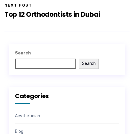
NEXT POST
Top 12 Orthodontists in Dubai
Search
Search
Categories
Aesthetician
Blog