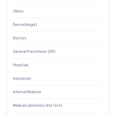
Clinics
Dermatologist
Doctors
General Practitioner (GP)
Hospitals
Insurances
Internal Medicine
Medical Laboratory And Tests