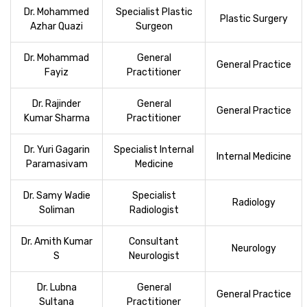
Dr. Mohammed
Specialist Plastic
Plastic Surgery
Azhar Quazi
Surgeon
Dr. Mohammad
General
General Practice
Fayiz
Practitioner
Dr. Rajinder
General
General Practice
Kumar Sharma
Practitioner
Dr. Yuri Gagarin
Specialist Internal
Internal Medicine
Paramasivam
Medicine
Dr. Samy Wadie
Specialist
Radiology
Soliman
Radiologist
Dr. Amith Kumar
Consultant
Neurology
S
Neurologist
Dr. Lubna
General
General Practice
Sultana
Practitioner