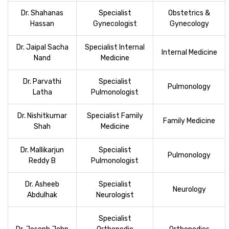
Dr. Shahanas
Specialist
Obstetrics &
Hassan
Gynecologist
Gynecology
Dr. Jaipal Sacha
Specialist Internal
Internal Medicine
Nand
Medicine
Dr. Parvathi
Specialist
Pulmonology
Latha
Pulmonologist
Dr. Nishitkumar
Specialist Family
Family Medicine
Shah
Medicine
Dr. Mallikarjun
Specialist
Pulmonology
Reddy B
Pulmonologist
Dr. Asheeb
Specialist
Neurology
Abdulhak
Neurologist
Specialist