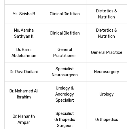
Dietetics &
Ms. Sirisha B
Clinical Dietitian
Nutrition
Ms. Aarsha
Dietetics &
Clinical Dietitian
Sathyan K
Nutrition
Dr. Rami
General
General Practice
Abdelrahman
Practitioner
Specialist
Dr. Ravi Dadlani
Neurosurgery
Neurosurgeon
Urology &
Dr. Mohamed Ali
Andrology
Urology
Ibrahim
Specialist
Specialist
Dr. Nishanth
Orthopedic
Orthopedics
Ampar
Surgeon