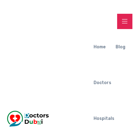
Home
Blog
Doctors
Hospitals