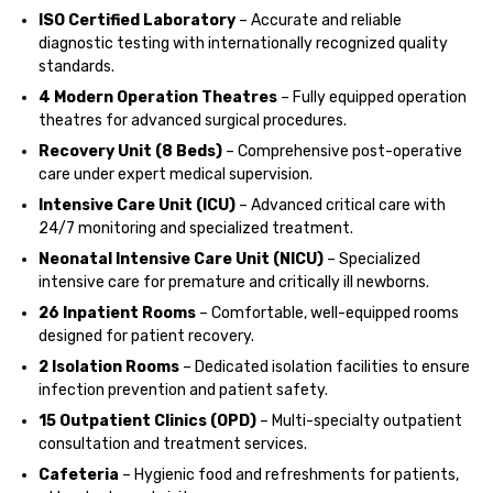
ISO Certified Laboratory
– Accurate and reliable
diagnostic testing with internationally recognized quality
standards.
4 Modern Operation Theatres
– Fully equipped operation
theatres for advanced surgical procedures.
Recovery Unit (8 Beds)
– Comprehensive post-operative
care under expert medical supervision.
Intensive Care Unit (ICU)
– Advanced critical care with
24/7 monitoring and specialized treatment.
Neonatal Intensive Care Unit (NICU)
– Specialized
intensive care for premature and critically ill newborns.
26 Inpatient Rooms
– Comfortable, well-equipped rooms
designed for patient recovery.
2 Isolation Rooms
– Dedicated isolation facilities to ensure
infection prevention and patient safety.
15 Outpatient Clinics (OPD)
– Multi-specialty outpatient
consultation and treatment services.
Cafeteria
– Hygienic food and refreshments for patients,