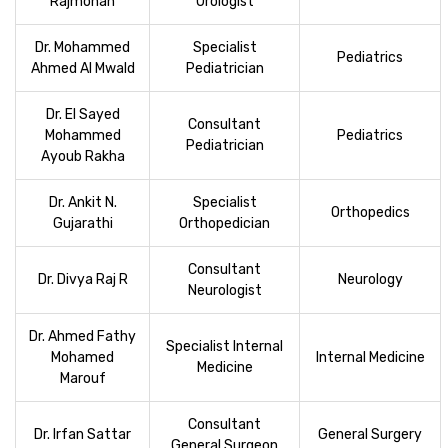
Rajmohan
Urologist
Dr. Mohammed
Specialist
Pediatrics
Ahmed Al Mwald
Pediatrician
Dr. El Sayed
Consultant
Mohammed
Pediatrics
Pediatrician
Ayoub Rakha
Dr. Ankit N.
Specialist
Orthopedics
Gujarathi
Orthopedician
Consultant
Dr. Divya Raj R
Neurology
Neurologist
Dr. Ahmed Fathy
Specialist Internal
Mohamed
Internal Medicine
Medicine
Marouf
Consultant
Dr. Irfan Sattar
General Surgery
General Surgeon