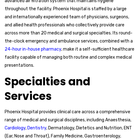
advanced air filtration system that maintains hygiene
throughout the facility. Phoenix Hospital is staffed by a large
and internationally experienced team of physicians, surgeons,
and allied health professionals who collectively provide care
across more than 20 medical and surgical specialties. Its round-
the-clock emergency and ambulance services, combined with a
24-hour in-house pharmacy
, make it a self-sufficient healthcare
facility capable of managing both routine and complex medical
presentations.
Specialties and
Services
Phoenix Hospital provides clinical care across a comprehensive
range of medical and surgical disciplines, including Anaesthesia,
Cardiology
,
Dentistry
, Dermatology, Dietetics and Nutrition, ENT
(Ear, Nose and Throat), Family Medicine, Gastroenterology,