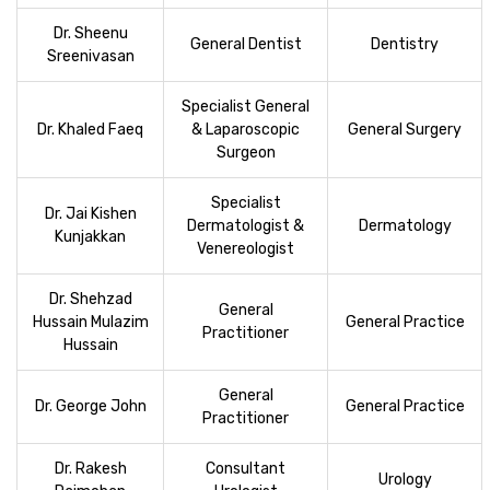
Dr. Sheenu
General Dentist
Dentistry
Sreenivasan
Specialist General
Dr. Khaled Faeq
& Laparoscopic
General Surgery
Surgeon
Specialist
Dr. Jai Kishen
Dermatologist &
Dermatology
Kunjakkan
Venereologist
Dr. Shehzad
General
Hussain Mulazim
General Practice
Practitioner
Hussain
General
Dr. George John
General Practice
Practitioner
Dr. Rakesh
Consultant
Urology