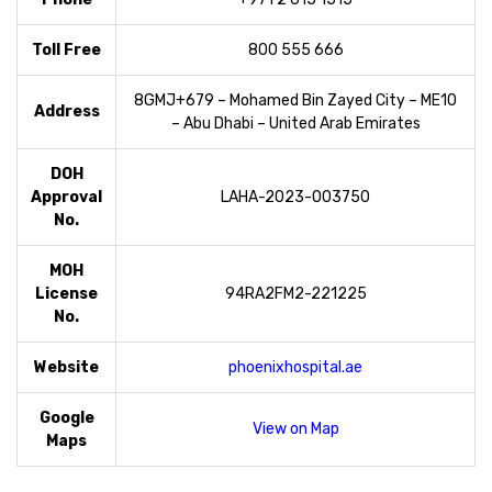
Toll Free
800 555 666
8GMJ+679 – Mohamed Bin Zayed City – ME10
Address
– Abu Dhabi – United Arab Emirates
DOH
Approval
LAHA-2023-003750
No.
MOH
License
94RA2FM2-221225
No.
Website
phoenixhospital.ae
Google
View on Map
Maps