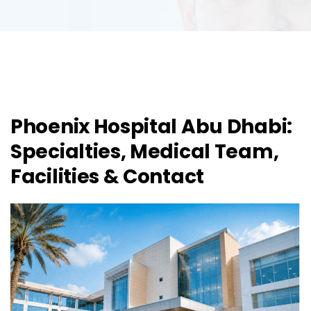
Phoenix Hospital Abu Dhabi:
Specialties, Medical Team,
Facilities & Contact