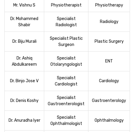
Mr. Vishnu S
Physiotherapist
Physiotherapy
Dr. Mohammed
Specialist
Radiology
Shabir
Radiologist
Specialist Plastic
Dr. Biju Murali
Plastic Surgery
Surgeon
Dr. Ashiq
Specialist
ENT
Abdulkareem
Otolaryngologist
Specialist
Dr. Binjo Jose V
Cardiology
Cardiologist
Specialist
Dr. Denis Koshy
Gastroenterology
Gastroenterologist
Specialist
Dr. Anuradha Iyer
Ophthalmology
Ophthalmologist