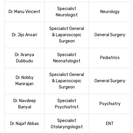
Specialist
Dr. Manu Vincent
Neurology
Neurologist
Specialist General
Dr. Jijo Ansari
& Laparoscopic
General Surgery
Surgeon
Dr. Aranya
Specialist
Pediatrics
Dubbudu
Neonatologist
Specialist General
Dr. Nobby
& Laparoscopic
General Surgery
Manirajan
Surgeon
Dr. Navdeep
Specialist
Psychiatry
Banyal
Psychiatrist
Specialist
Dr. Najaf Abbas
ENT
Otolaryngologist