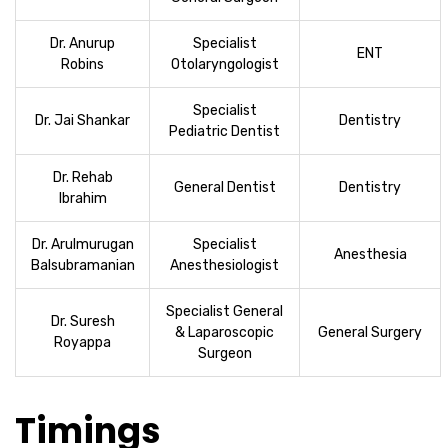
Dr. Anurup
Specialist
ENT
Robins
Otolaryngologist
Specialist
Dr. Jai Shankar
Dentistry
Pediatric Dentist
Dr. Rehab
General Dentist
Dentistry
Ibrahim
Dr. Arulmurugan
Specialist
Anesthesia
Balsubramanian
Anesthesiologist
Specialist General
Dr. Suresh
& Laparoscopic
General Surgery
Royappa
Surgeon
Timings