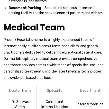
attendants, and visitors.
Basement Parking
– Secure and spacious basement
parking facility for the convenience of patients and visitors.
Medical Team
Phoenix Hospital is home to a highly experienced team of
internationally qualified consultants, specialists, and general
practitioners dedicated to delivering exceptional patient care.
Our multidisciplinary medical team provides comprehensive
healthcare services across a wide range of specialties, ensuring
personalized treatment using the latest medical technologies
and evidence-based practices.
Doctor Name
Specialty
Department
Dr. Srinivas
Consultant
Internal Medicine
Vommi
Internal Medicine