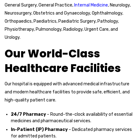
General Surgery, General Practice,
Internal Medicine
, Neurology,
Neurosurgery, Obstetrics and Gynaecology, Ophthalmology,
Orthopaedics, Paediatrics, Paediatric Surgery, Pathology,
Physiotherapy, Pulmonology, Radiology, Urgent Care, and
Urology.
Our World-Class
Healthcare Facilities
Our hospital is equipped with advanced medical infrastructure
and modern healthcare facilities to provide safe, efficient, and
high-quality patient care.
24/7 Pharmacy
– Round-the-clock availability of essential
medicines and pharmaceutical services.
In-Patient (IP) Pharmacy
– Dedicated pharmacy services
for admitted patients.