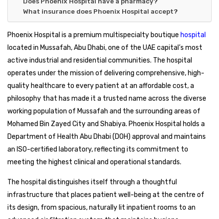
Does Phoenix Hospital have a pharmacy?
What insurance does Phoenix Hospital accept?
Phoenix Hospital is a premium multispecialty boutique
hospital
located in Mussafah, Abu Dhabi, one of the UAE capital’s most
active industrial and residential communities. The hospital
operates under the mission of delivering comprehensive, high-
quality healthcare to every patient at an affordable cost, a
philosophy that has made it a trusted name across the diverse
working population of Mussafah and the surrounding areas of
Mohamed Bin Zayed City and Shabiya. Phoenix Hospital holds a
Department of Health Abu Dhabi (DOH) approval and maintains
an ISO-certified laboratory, reflecting its commitment to
meeting the highest clinical and operational standards.
The hospital distinguishes itself through a thoughtful
infrastructure that places patient well-being at the centre of
its design, from spacious, naturally lit inpatient rooms to an