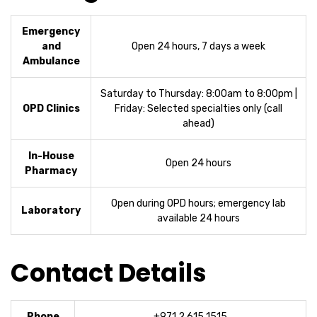
Emergency
and
Open 24 hours, 7 days a week
Ambulance
Saturday to Thursday: 8:00am to 8:00pm |
OPD Clinics
Friday: Selected specialties only (call
ahead)
In-House
Open 24 hours
Pharmacy
Open during OPD hours; emergency lab
Laboratory
available 24 hours
Contact Details
Phone
+971 2 615 1515