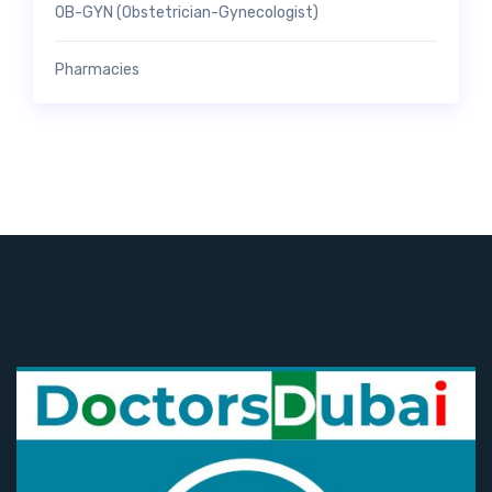
OB-GYN (Obstetrician-Gynecologist)
Pharmacies