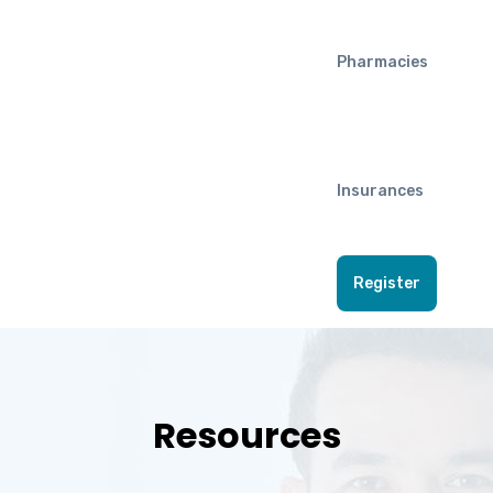
Pharmacies
Insurances
Register
Resources