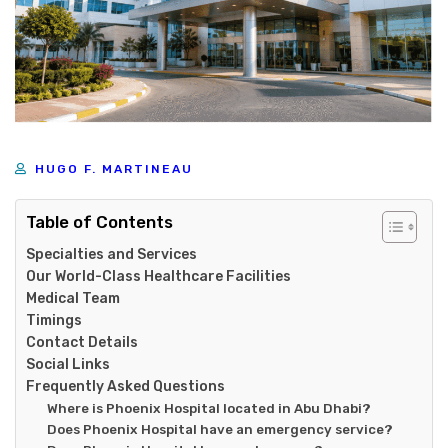
HUGO F. MARTINEAU
Table of Contents
Specialties and Services
Our World-Class Healthcare Facilities
Medical Team
Timings
Contact Details
Social Links
Frequently Asked Questions
Where is Phoenix Hospital located in Abu Dhabi?
Does Phoenix Hospital have an emergency service?