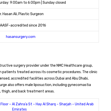
rday: 9:00am to 6:00pm | Sunday closed
r. Hasan Ali, Plastic Surgeon
AASF-accredited since 2016
hasansurgery.com
ructive surgery provider under the NMC Healthcare group,
n patients treated across its cosmetic procedures. The clinic
censed, accredited facilities across Dubai and Abu Dhabi,
rge also offers male liposuction, including gynecomastia
 thigh, and back treatment areas.
Floor – Al Zahra’a St – Hay Al Sharq – Sharjah – United Arab
Emirates