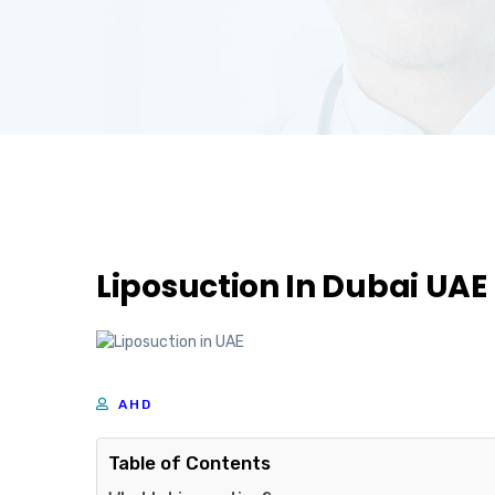
Liposuction In Dubai UAE
AHD
Table of Contents