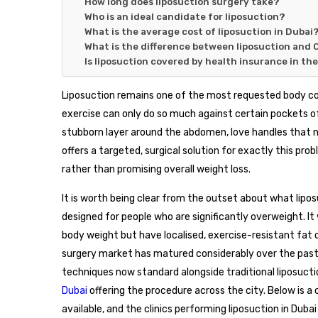
How long does liposuction surgery take?
Who is an ideal candidate for liposuction?
What is the average cost of liposuction in Dubai
What is the difference between liposuction and 
Is liposuction covered by health insurance in th
Liposuction remains one of the most requested body con
exercise can only do so much against certain pockets of
stubborn layer around the abdomen, love handles that ne
offers a targeted, surgical solution for exactly this pr
rather than promising overall weight loss.
It is worth being clear from the outset about what liposuc
designed for people who are significantly overweight. It
body weight but have localised, exercise-resistant fat d
surgery market has matured considerably over the pas
techniques now standard alongside traditional liposucti
Dubai
offering the procedure across the city. Below is 
available, and the clinics performing liposuction in Dubai