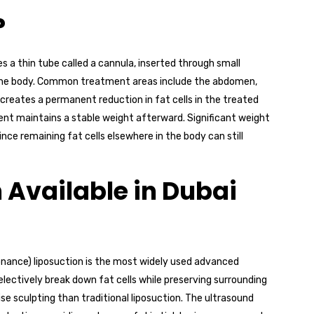
?
s a thin tube called a cannula, inserted through small
of the body. Common treatment areas include the abdomen,
e creates a permanent reduction in fat cells in the treated
ient maintains a stable weight afterward. Significant weight
since remaining fat cells elsewhere in the body can still
 Available in Dubai
onance) liposuction is the most widely used advanced
electively break down fat cells while preserving surrounding
ise sculpting than traditional liposuction. The ultrasound