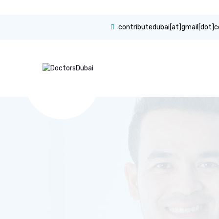
contributedubai[at]gmail[dot]