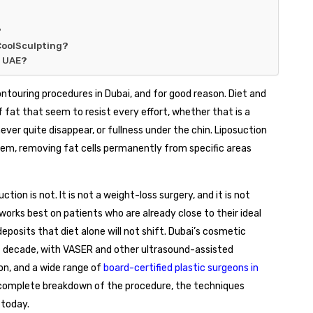
?
CoolSculpting?
e UAE?
touring procedures in Dubai, and for good reason. Diet and
 fat that seem to resist every effort, whether that is a
ver quite disappear, or fullness under the chin. Liposuction
oblem, removing fat cells permanently from specific areas
tion is not. It is not a weight-loss surgery, and it is not
 works best on patients who are already close to their ideal
eposits that diet alone will not shift. Dubai’s cosmetic
t decade, with VASER and other ultrasound-assisted
on, and a wide range of
board-certified plastic surgeons in
a complete breakdown of the procedure, the techniques
 today.