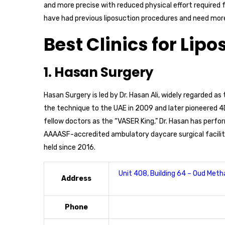
and more precise with reduced physical effort required
have had previous liposuction procedures and need more
Best Clinics for Lipo
1. Hasan Surgery
Hasan Surgery is led by Dr. Hasan Ali, widely regarded as
the technique to the UAE in 2009 and later pioneered 4D
fellow doctors as the “VASER King,” Dr. Hasan has perfo
AAAASF-accredited ambulatory daycare surgical facility,
held since 2016.
Unit 408, Building 64 – Oud Metha
Address
Phone