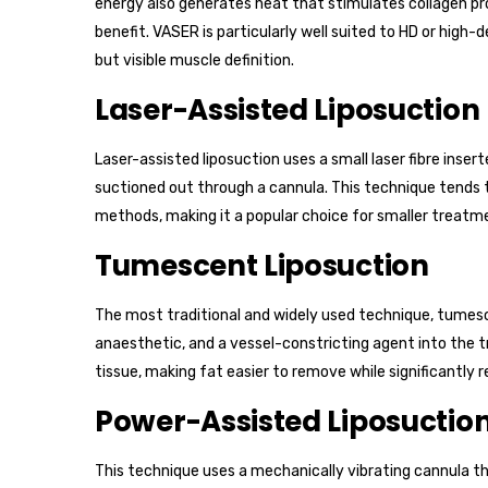
energy also generates heat that stimulates collagen pro
benefit. VASER is particularly well suited to HD or high-d
but visible muscle definition.
Laser-Assisted Liposuction
Laser-assisted liposuction uses a small laser fibre inser
suctioned out through a cannula. This technique tends t
methods, making it a popular choice for smaller treatme
Tumescent Liposuction
The most traditional and widely used technique, tumescen
anaesthetic, and a vessel-constricting agent into the t
tissue, making fat easier to remove while significantly 
Power-Assisted Liposuctio
This technique uses a mechanically vibrating cannula t