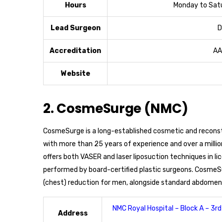
Hours
Monday to Satu
Lead Surgeon
D
Accreditation
AA
Website
2. CosmeSurge (NMC)
CosmeSurge is a long-established cosmetic and reconst
with more than 25 years of experience and over a millio
offers both VASER and laser liposuction techniques in li
performed by board-certified plastic surgeons. CosmeSu
(chest) reduction for men, alongside standard abdomen,
NMC Royal Hospital – Block A – 3rd 
Address