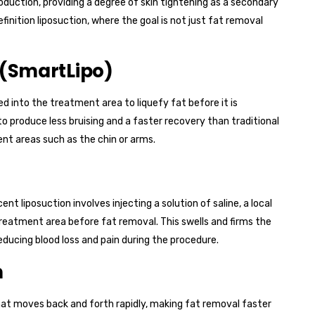
duction, providing a degree of skin tightening as a secondary
efinition liposuction, where the goal is not just fat removal
 (SmartLipo)
ted into the treatment area to liquefy fat before it is
o produce less bruising and a faster recovery than traditional
nt areas such as the chin or arms.
t liposuction involves injecting a solution of saline, a local
reatment area before fat removal. This swells and firms the
reducing blood loss and pain during the procedure.
n
hat moves back and forth rapidly, making fat removal faster