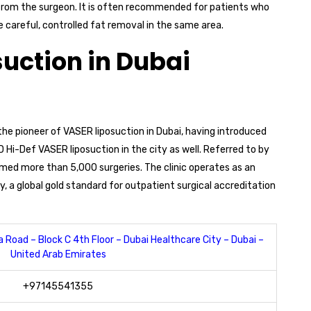
 from the surgeon. It is often recommended for patients who
 careful, controlled fat removal in the same area.
suction in Dubai
 the pioneer of VASER liposuction in Dubai, having introduced
 Hi-Def VASER liposuction in the city as well. Referred to by
rmed more than 5,000 surgeries. The clinic operates as an
 a global gold standard for outpatient surgical accreditation
 Road – Block C 4th Floor – Dubai Healthcare City – Dubai –
United Arab Emirates
+97145541355