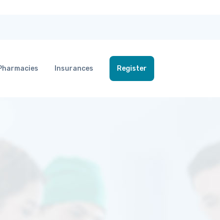
Pharmacies
Insurances
Register