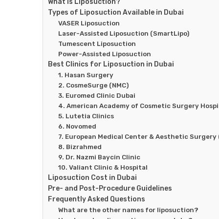
What Is Liposuction?
Types of Liposuction Available in Dubai
VASER Liposuction
Laser-Assisted Liposuction (SmartLipo)
Tumescent Liposuction
Power-Assisted Liposuction
Best Clinics for Liposuction in Dubai
1. Hasan Surgery
2. CosmeSurge (NMC)
3. Euromed Clinic Dubai
4. American Academy of Cosmetic Surgery Hospi
5. Lutetia Clinics
6. Novomed
7. European Medical Center & Aesthetic Surgery
8. Bizrahmed
9. Dr. Nazmi Baycin Clinic
10. Valiant Clinic & Hospital
Liposuction Cost in Dubai
Pre- and Post-Procedure Guidelines
Frequently Asked Questions
What are the other names for liposuction?