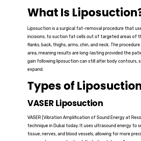
What Is Liposuction
Liposuction is a surgical fat-removal procedure that use
incisions, to suction fat cells out of targeted areas 
flanks, back, thighs, arms, chin, and neck. The procedur
area, meaning results are long-lasting provided the pat
gain following liposuction can still alter body contours, 
expand.
Types of Liposuction
VASER Liposuction
VASER (Vibration Amplification of Sound Energy at Res
technique in Dubai today. It uses ultrasound energy to s
tissue, nerves, and blood vessels, allowing for more prec