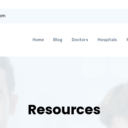
com
Home
Blog
Doctors
Hospitals
Resources