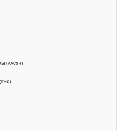
tal (AACSH)
 (EMC)