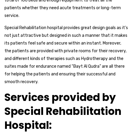
total of 166 beds and enough equipment to treat all the
patients whether they need acute treatments or long-term
service.
Special Rehabilitation hospital provides great design goals as it’s
not just attractive but designed in such a manner that it makes
its patients feel safe and secure within an instant. Moreover,
the patients are provided with private rooms for their recovery,
and different kinds of therapies such as Hydrotherapy and the
suites made for endurance named “Bayt Al Qudra” are all there
for helping the patients and ensuring their successful and
smooth recovery.
Services provided by
Special Rehabilitation
Hospital: