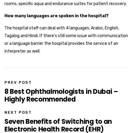
rooms, specific aqua and endurance suites for patient recovery.
How many languages are spoken in the hospital?
The hospital staff can deal with 4 languages, Arabic, English,
Tagalog and Hindi. If there’s still some issue with communication
or a language barrier the hospital provides the service of an
interpreter as well.
PREV POST
8 Best Ophthalmologists in Dubai –
Highly Recommended
NEXT POST
Seven Benefits of Switching to an
Electronic Health Record (EHR)