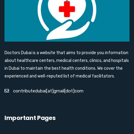
Doctors Dubai is a website that aims to provide you information
about healthcare centers, medical centers, clinics, and hospitals
in Dubai to maintain the best health conditions. We cover the
experienced and well-reputed list of medical facilitators.
contributedubai[at]gmail[dot]com
Important Pages