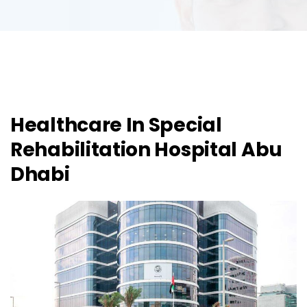
Healthcare In Special
Rehabilitation Hospital Abu
Dhabi