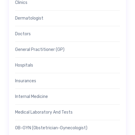
Clinics
Dermatologist
Doctors
General Practitioner (GP)
Hospitals
Insurances
Internal Medicine
Medical Laboratory And Tests
OB-GYN (Obstetrician-Gynecologist)