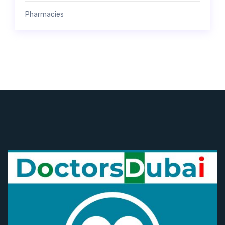
Pharmacies