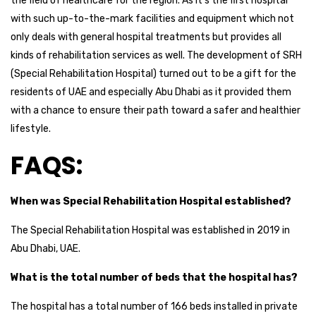
the field of healthcare for the region. As it’s the first hospital
with such up-to-the-mark facilities and equipment which not
only deals with general hospital treatments but provides all
kinds of rehabilitation services as well. The development of SRH
(Special Rehabilitation Hospital) turned out to be a gift for the
residents of UAE and especially Abu Dhabi as it provided them
with a chance to ensure their path toward a safer and healthier
lifestyle.
FAQS:
When was Special Rehabilitation Hospital established?
The Special Rehabilitation Hospital was established in 2019 in
Abu Dhabi, UAE.
What is the total number of beds that the hospital has?
The hospital has a total number of 166 beds installed in private