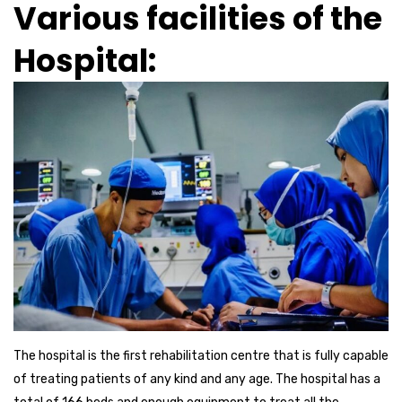
Various facilities of the
Hospital:
The hospital is the first rehabilitation centre that is fully capable
of treating patients of any kind and any age. The hospital has a