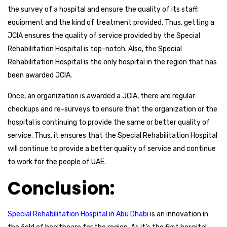
the survey of a hospital and ensure the quality of its staff,
equipment and the kind of treatment provided. Thus, getting a
JCIA ensures the quality of service provided by the Special
Rehabilitation Hospital is top-notch. Also, the Special
Rehabilitation Hospital is the only hospital in the region that has
been awarded JCIA.
Once, an organization is awarded a JCIA, there are regular
checkups and re-surveys to ensure that the organization or the
hospital is continuing to provide the same or better quality of
service. Thus, it ensures that the Special Rehabilitation Hospital
will continue to provide a better quality of service and continue
to work for the people of UAE.
Conclusion:
Special Rehabilitation Hospital in Abu Dhabi
is an innovation in