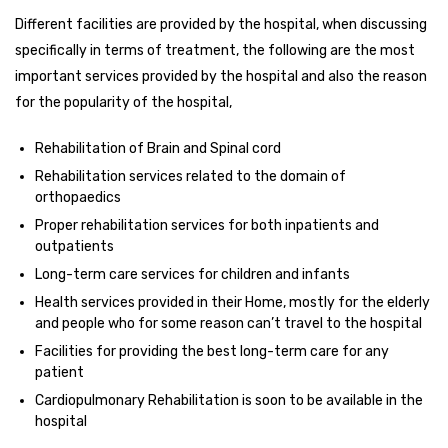
Different facilities are provided by the hospital, when discussing
specifically in terms of treatment, the following are the most
important services provided by the hospital and also the reason
for the popularity of the hospital,
Rehabilitation of Brain and Spinal cord
Rehabilitation services related to the domain of
orthopaedics
Proper rehabilitation services for both inpatients and
outpatients
Long-term care services for children and infants
Health services provided in their Home, mostly for the elderly
and people who for some reason can’t travel to the hospital
Facilities for providing the best long-term care for any
patient
Cardiopulmonary Rehabilitation is soon to be available in the
hospital