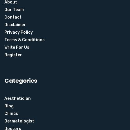
About
Our Team
Contact
Disclaimer
Privacy Policy
Terms & Conditions
Write For Us
Register
Categories
Aesthetician
Blog
Clinics
Dermatologist
Doctors