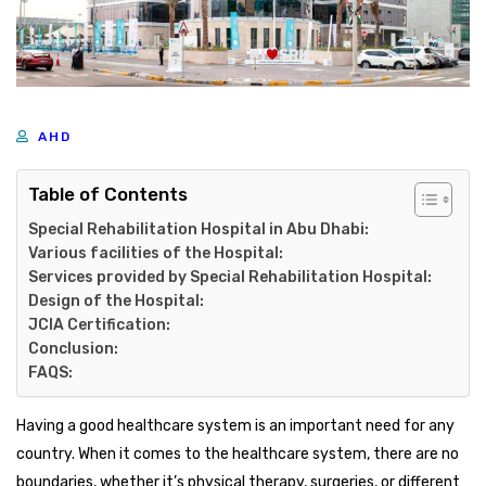
AHD
Table of Contents
Special Rehabilitation Hospital in Abu Dhabi:
Various facilities of the Hospital:
Services provided by Special Rehabilitation Hospital:
Design of the Hospital:
JCIA Certification:
Conclusion:
FAQS:
Having a good healthcare system is an important need for any
country. When it comes to the healthcare system, there are no
boundaries, whether it’s physical therapy, surgeries, or different