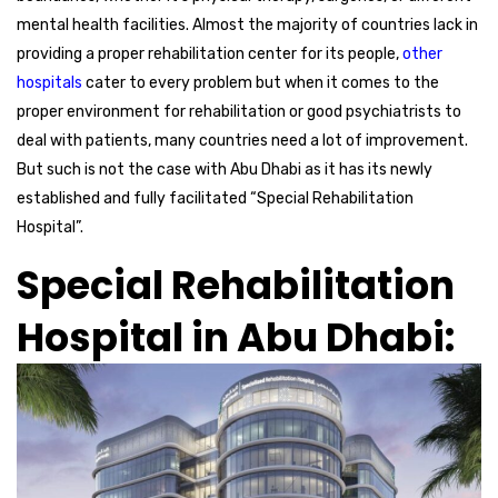
mental health facilities. Almost the majority of countries lack in
providing a proper rehabilitation center for its people,
other
hospitals
cater to every problem but when it comes to the
proper environment for rehabilitation or good psychiatrists to
deal with patients, many countries need a lot of improvement.
But such is not the case with Abu Dhabi as it has its newly
established and fully facilitated “Special Rehabilitation
Hospital”.
Special Rehabilitation
Hospital in Abu Dhabi: