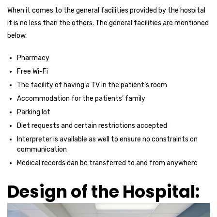
When it comes to the general facilities provided by the hospital
it is no less than the others. The general facilities are mentioned
below,
Pharmacy
Free Wi-Fi
The facility of having a TV in the patient’s room
Accommodation for the patients’ family
Parking lot
Diet requests and certain restrictions accepted
Interpreter is available as well to ensure no constraints on
communication
Medical records can be transferred to and from anywhere
Design of the Hospital: