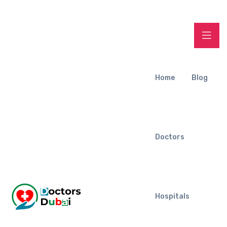
Home
Blog
Doctors
Hospitals