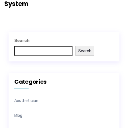
System
Search
Search
Categories
Aesthetician
Blog