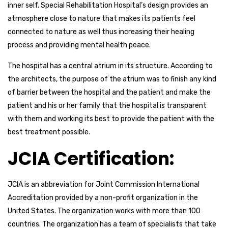
inner self. Special Rehabilitation Hospital’s design provides an
atmosphere close to nature that makes its patients feel
connected to nature as well thus increasing their healing
process and providing mental health peace.
The hospital has a central atrium in its structure. According to
the architects, the purpose of the atrium was to finish any kind
of barrier between the hospital and the patient and make the
patient and his or her family that the hospital is transparent
with them and working its best to provide the patient with the
best treatment possible.
JCIA Certification:
JCIA is an abbreviation for Joint Commission International
Accreditation provided by a non-profit organization in the
United States. The organization works with more than 100
countries. The organization has a team of specialists that take