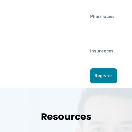
Pharmacies
Insurances
Register
Resources