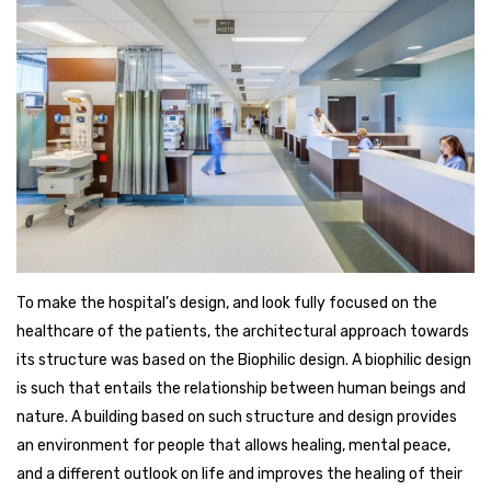
To make the hospital’s design, and look fully focused on the
healthcare of the patients, the architectural approach towards
its structure was based on the Biophilic design. A biophilic design
is such that entails the relationship between human beings and
nature. A building based on such structure and design provides
an environment for people that allows healing, mental peace,
and a different outlook on life and improves the healing of their