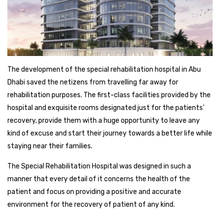
The development of the special rehabilitation hospital in Abu
Dhabi saved the netizens from travelling far away for
rehabilitation purposes. The first-class facilities provided by the
hospital and exquisite rooms designated just for the patients’
recovery, provide them with a huge opportunity to leave any
kind of excuse and start their journey towards a better life while
staying near their families.
The Special Rehabilitation Hospital was designed in such a
manner that every detail of it concerns the health of the
patient and focus on providing a positive and accurate
environment for the recovery of patient of any kind.