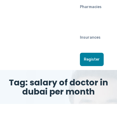
Pharmacies
Insurances
Register
Tag:
salary of doctor in
dubai per month