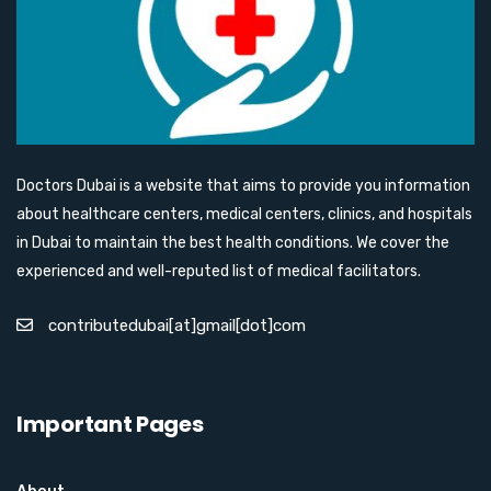
Doctors Dubai is a website that aims to provide you information
about healthcare centers, medical centers, clinics, and hospitals
in Dubai to maintain the best health conditions. We cover the
experienced and well-reputed list of medical facilitators.
contributedubai[at]gmail[dot]com
Important Pages