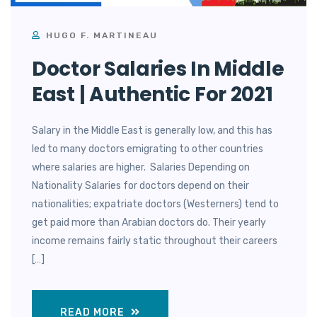
HUGO F. MARTINEAU
Doctor Salaries In Middle
East | Authentic For 2021
Salary in the Middle East is generally low, and this has
led to many doctors emigrating to other countries
where salaries are higher. Salaries Depending on
Nationality Salaries for doctors depend on their
nationalities; expatriate doctors (Westerners) tend to
get paid more than Arabian doctors do. Their yearly
income remains fairly static throughout their careers
[…]
READ MORE