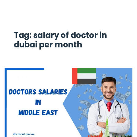
Tag:
salary of doctor in
dubai per month