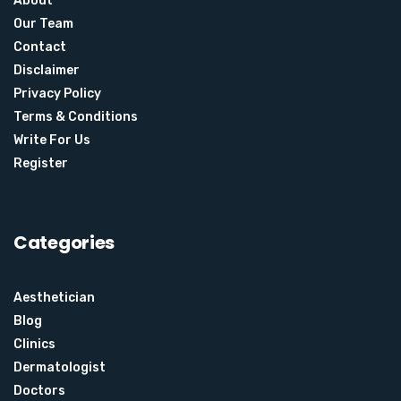
About
Our Team
Contact
Disclaimer
Privacy Policy
Terms & Conditions
Write For Us
Register
Categories
Aesthetician
Blog
Clinics
Dermatologist
Doctors