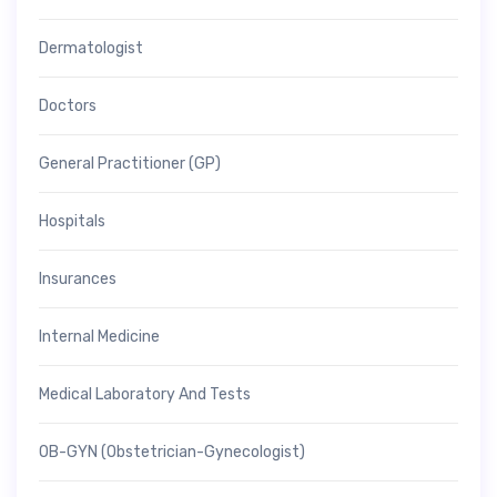
Dermatologist
Doctors
General Practitioner (GP)
Hospitals
Insurances
Internal Medicine
Medical Laboratory And Tests
OB-GYN (Obstetrician-Gynecologist)