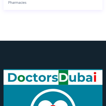
Pharmacies