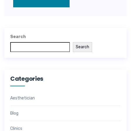
Search
Search
Categories
Aesthetician
Blog
Clinics