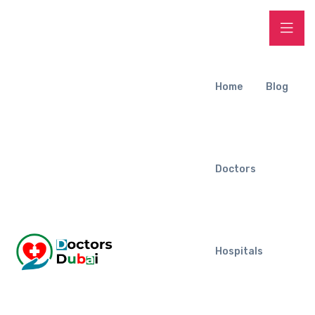
Home
Blog
Doctors
Hospitals